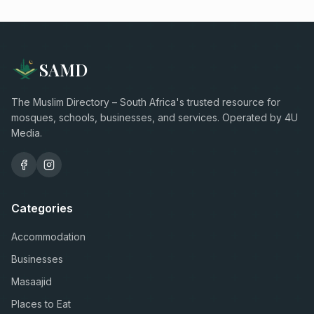
SAMD
The Muslim Directory – South Africa's trusted resource for
mosques, schools, businesses, and services. Operated by 4U
Media.
Categories
Accommodation
Businesses
Masaajid
Places to Eat