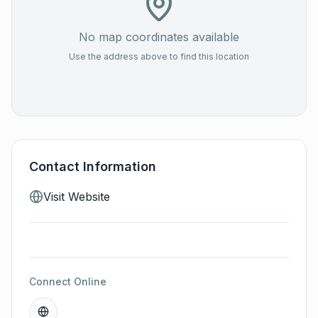
No map coordinates available
Use the address above to find this location
Contact Information
Visit Website
Connect Online