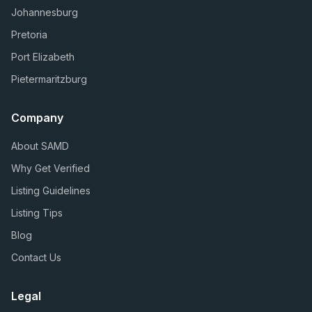
Johannesburg
Pretoria
Port Elizabeth
Pietermaritzburg
Company
About SAMD
Why Get Verified
Listing Guidelines
Listing Tips
Blog
Contact Us
Legal