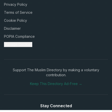
Privacy Policy
Terms of Service
Cookie Policy
Disclaimer
POPIA Compliance
Manage Cookies
Support The Muslim Directory by making a voluntary
contribution.
Keep This Directory Ad-Free →
Stay Connected