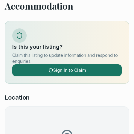
Accommodation
Is this your listing?
Claim this listing to update information and respond to
enquiries.
Sign In to Claim
Location