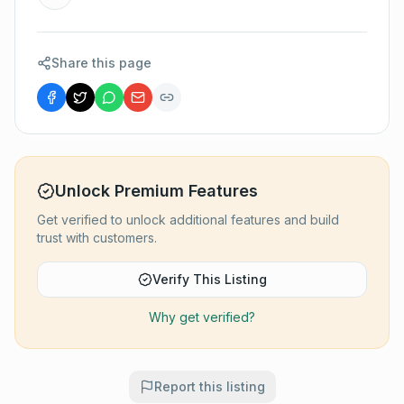
Share this page
Unlock Premium Features
Get verified to unlock additional features and build
trust with customers.
Verify This Listing
Why get verified?
Report this listing