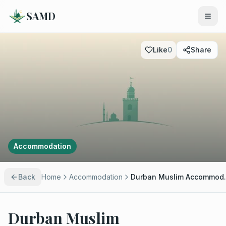
SAMD
Like
0
Share
Accommodation
Back
Home
Accommodation
Durban M
Durban Muslim