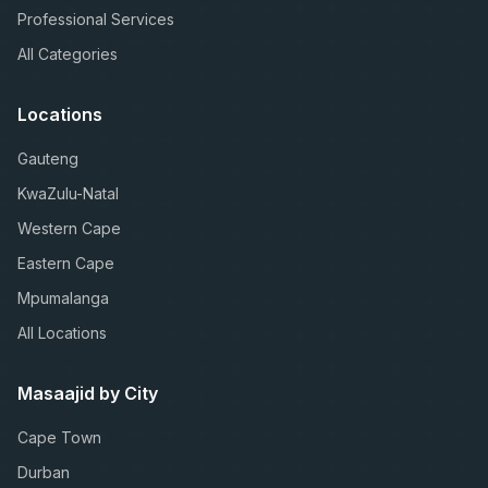
Professional Services
All Categories
Locations
Gauteng
KwaZulu-Natal
Western Cape
Eastern Cape
Mpumalanga
All Locations
Masaajid by City
Cape Town
Durban