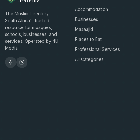
Accommodation
The Muslim Directory –
Businesses
South Africa's trusted
resource for mosques,
Masaajid
schools, businesses, and
Places to Eat
services. Operated by 4U
Media.
Professional Services
All Categories