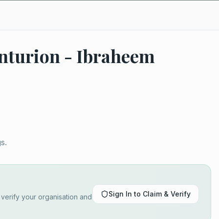
nturion - Ibraheem
s.
Sign In to Claim & Verify
o verify your organisation and