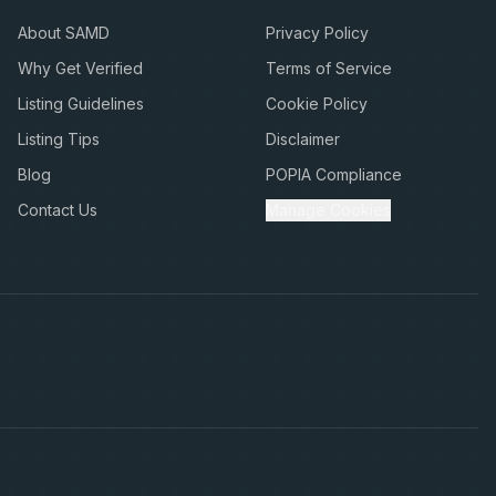
About SAMD
Privacy Policy
Why Get Verified
Terms of Service
Listing Guidelines
Cookie Policy
Listing Tips
Disclaimer
Blog
POPIA Compliance
Contact Us
Manage Cookies