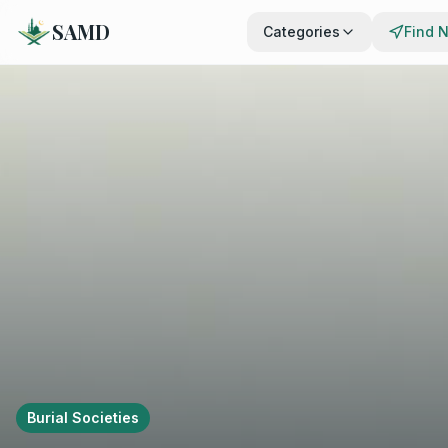
SAMD
Categories
Find 
Burial Societies