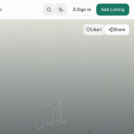
te
Sign In
Add Listing
Like
0
Share