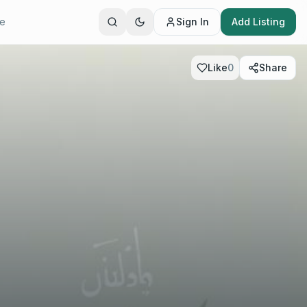
te
Sign In
Add Listing
Like
0
Share