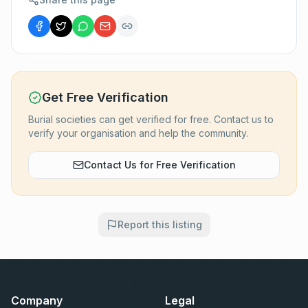
Get Free Verification
Burial societies can get verified for free. Contact us to
verify your organisation and help the community.
Contact Us for Free Verification
Report this listing
Company
Legal