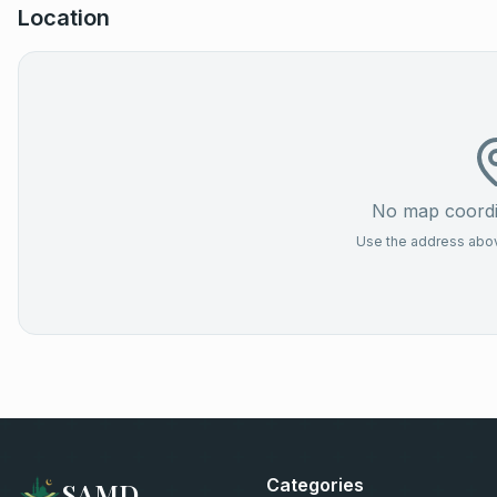
Location
No map coordin
Use the address above
Categories
SAMD