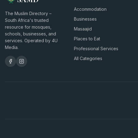
Accommodation
The Muslim Directory –
Businesses
South Africa's trusted
resource for mosques,
Masaajid
schools, businesses, and
Places to Eat
services. Operated by 4U
Media.
Professional Services
All Categories