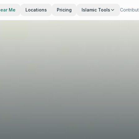
Near Me
Locations
Pricing
Islamic Tools
Contribu