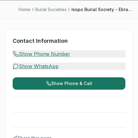
Home
Burial Societies
Ixopo Burial Society - Ebrahim Mansoor
Contact Information
Show Phone Number
Show WhatsApp
Show Phone & Call
Share this page