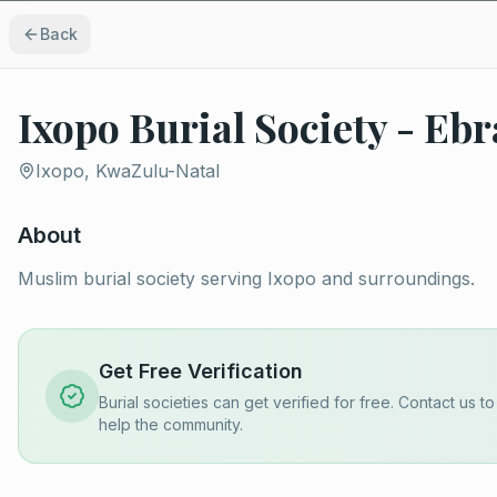
Back
Ixopo Burial Society - E
Ixopo, KwaZulu-Natal
About
Muslim burial society serving Ixopo and surroundings.
Get Free Verification
Burial societies can get verified for free. Contact us t
help the community.