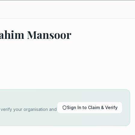
brahim Mansoor
Sign In to Claim & Verify
o verify your organisation and