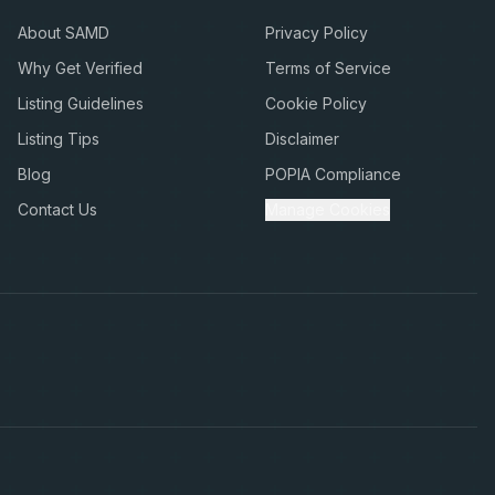
About SAMD
Privacy Policy
Why Get Verified
Terms of Service
Listing Guidelines
Cookie Policy
Listing Tips
Disclaimer
Blog
POPIA Compliance
Contact Us
Manage Cookies