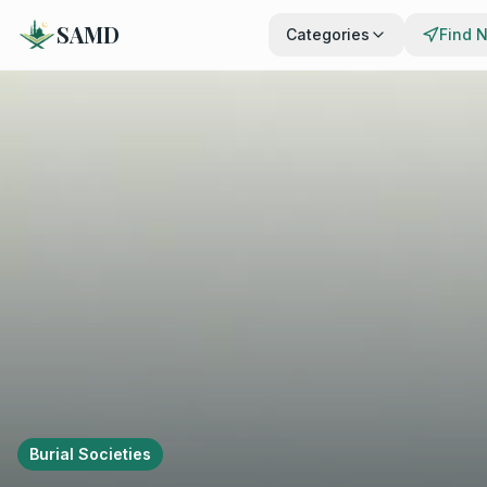
SAMD
Categories
Find 
Burial Societies