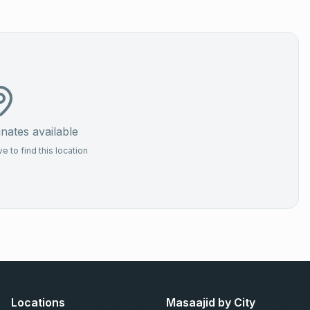
ates available
 to find this location
Locations
Masaajid by City