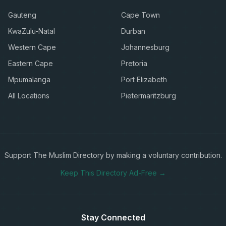
Gauteng
Cape Town
KwaZulu-Natal
Durban
Western Cape
Johannesburg
Eastern Cape
Pretoria
Mpumalanga
Port Elizabeth
All Locations
Pietermaritzburg
Support The Muslim Directory by making a voluntary contribution.
Keep This Directory Ad-Free →
Stay Connected