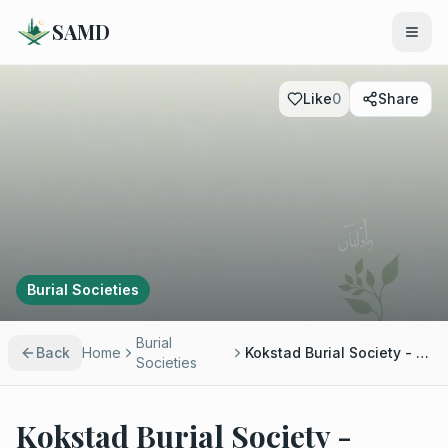
SAMD
Like
0
Share
Burial Societies
Burial
Back
Home
Kokstad Burial Society - Moulana Mesehullah Kathrada
Societies
Kokstad Burial Society -