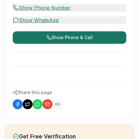
Show Phone Number
Show WhatsApp
Show Phone & Call
Share this page
Get Free Verification