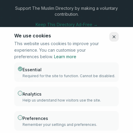
Support The Muslim Directory by making a voluntary
contribution.
Keep This Directory Ad-Free →
We use cookies
This website uses cookies to improve your
experience. You can customise your
Stay Connected
preferences below.
Learn more
Subscribe to our newsletter for updates on new listings and
community news.
Essential
Required for the site to function. Cannot be disabled.
Subscribe
Analytics
Help us understand how visitors use the site.
info@samd.co.za
South Africa
Preferences
Remember your settings and preferences.
Established 2010
South Africa