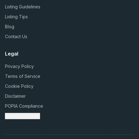
Listing Guidelines
Listing Tips
Blog
Contact Us
Legal
Privacy Policy
Terms of Service
Cookie Policy
Disclaimer
POPIA Compliance
Manage Cookies