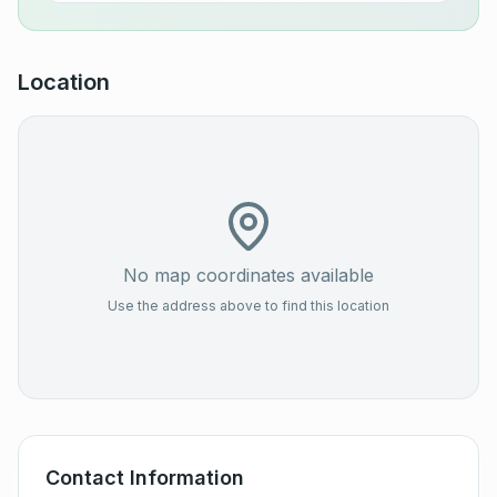
Location
No map coordinates available
Use the address above to find this location
Contact Information