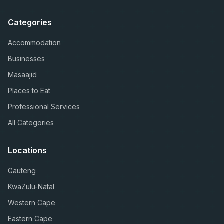
Categories
Accommodation
Businesses
Masaajid
Places to Eat
Professional Services
All Categories
Locations
Gauteng
KwaZulu-Natal
Western Cape
Eastern Cape