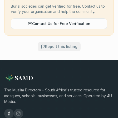
Burial societies can get verified for free. Contact us to
verify your organisation and help the community.
Contact Us for Free Verification
Report this listing
SAMD
The Muslim Directory – South Africa's trusted resource for
mosques, schools, businesses, and services. Operated by 4U
Media.