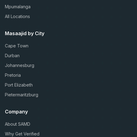
Mpumalanga
All Locations
Masaajid by City
Cape Town
Durban
Johannesburg
Pretoria
Port Elizabeth
Pietermaritzburg
Company
About SAMD
Why Get Verified