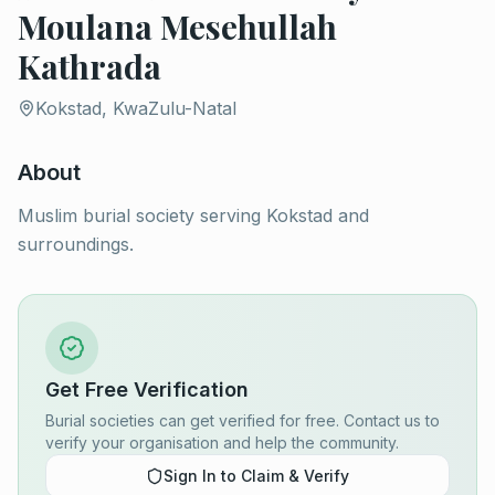
Moulana Mesehullah
Kathrada
Kokstad, KwaZulu-Natal
About
Muslim burial society serving Kokstad and
surroundings.
Get Free Verification
Burial societies can get verified for free. Contact us to
verify your organisation and help the community.
Sign In to Claim & Verify