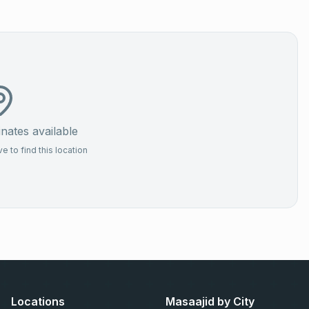
ates available
 to find this location
Locations
Masaajid by City