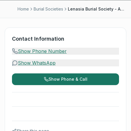
Home
Burial Societies
Lenasia Burial Society - Abbas Sayed
Contact Information
Show Phone Number
Show WhatsApp
Show Phone & Call
Share this page