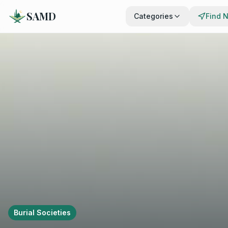
SAMD
Categories
Find 
Burial Societies