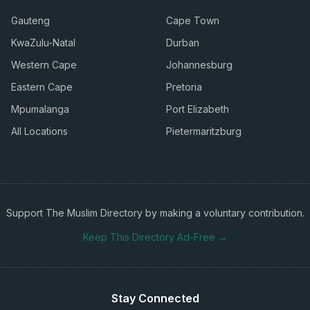
Gauteng
Cape Town
KwaZulu-Natal
Durban
Western Cape
Johannesburg
Eastern Cape
Pretoria
Mpumalanga
Port Elizabeth
All Locations
Pietermaritzburg
Support The Muslim Directory by making a voluntary contribution.
Keep This Directory Ad-Free →
Stay Connected