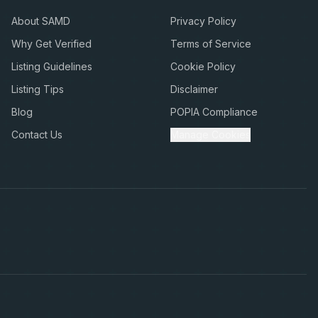
About SAMD
Privacy Policy
Why Get Verified
Terms of Service
Listing Guidelines
Cookie Policy
Listing Tips
Disclaimer
Blog
POPIA Compliance
Contact Us
Manage Cookies