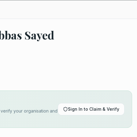
Abbas Sayed
Sign In to Claim & Verify
o verify your organisation and