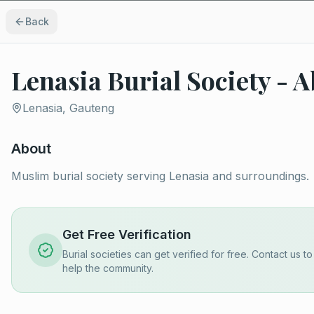
Back
Lenasia Burial Society - 
Lenasia, Gauteng
About
Muslim burial society serving Lenasia and surroundings.
Get Free Verification
Burial societies can get verified for free. Contact us t
help the community.