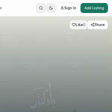
te
Sign In
Add Listing
Like
0
Share