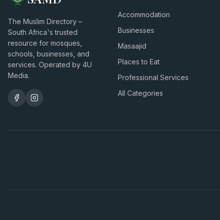
Accommodation
The Muslim Directory –
Businesses
South Africa's trusted
resource for mosques,
Masaajid
schools, businesses, and
Places to Eat
services. Operated by 4U
Media.
Professional Services
All Categories