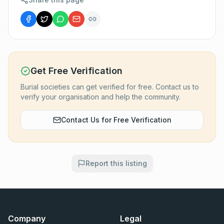
Get Free Verification
Burial societies can get verified for free. Contact us to
verify your organisation and help the community.
Contact Us for Free Verification
Report this listing
Company
Legal