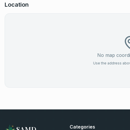
Location
No map coordin
Use the address above
Categories
SAMD