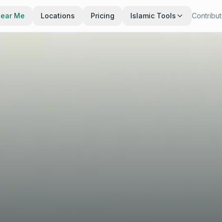
Near Me
Locations
Pricing
Islamic Tools
Contribu