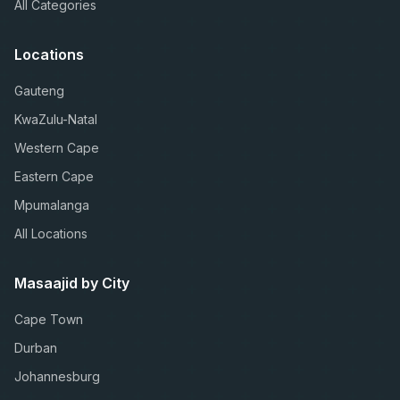
All Categories
Locations
Gauteng
KwaZulu-Natal
Western Cape
Eastern Cape
Mpumalanga
All Locations
Masaajid by City
Cape Town
Durban
Johannesburg