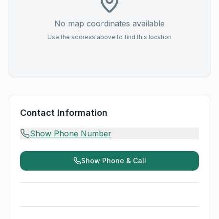
No map coordinates available
Use the address above to find this location
Contact Information
Show Phone Number
Show Phone & Call