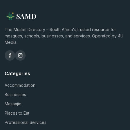
SAMD
The Muslim Directory – South Africa's trusted resource for
mosques, schools, businesses, and services. Operated by 4U
Media.
Categories
Accommodation
Businesses
Masaajid
Places to Eat
Professional Services