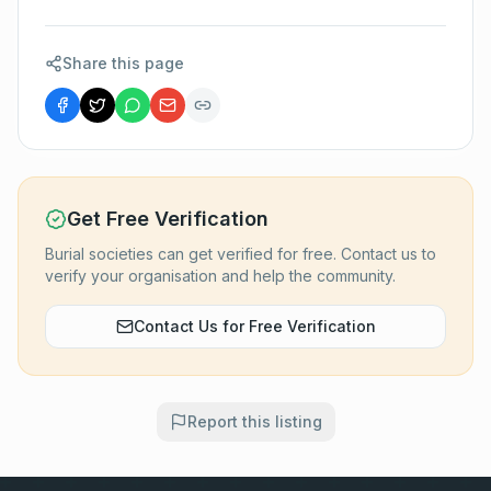
Share this page
Get Free Verification
Burial societies can get verified for free. Contact us to
verify your organisation and help the community.
Contact Us for Free Verification
Report this listing