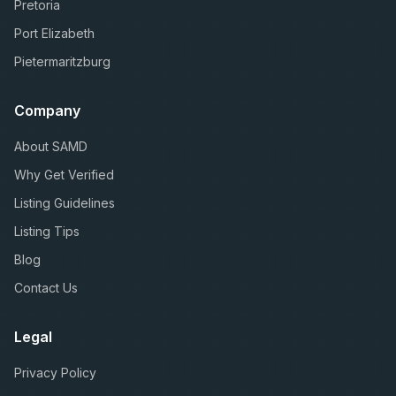
Pretoria
Port Elizabeth
Pietermaritzburg
Company
About SAMD
Why Get Verified
Listing Guidelines
Listing Tips
Blog
Contact Us
Legal
Privacy Policy