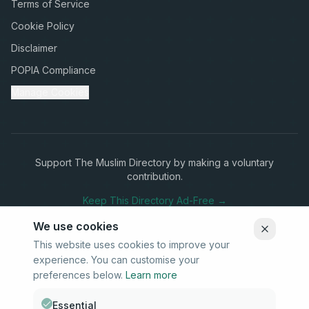
Terms of Service
Cookie Policy
Disclaimer
POPIA Compliance
Manage Cookies
Support The Muslim Directory by making a voluntary
contribution.
Keep This Directory Ad-Free →
We use cookies
This website uses cookies to improve your
experience. You can customise your
Stay Connected
preferences below.
Learn more
Subscribe to our newsletter for updates on new listings and
community news.
Essential