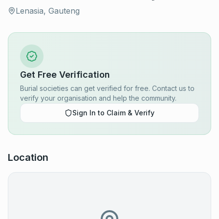
Lenasia, Gauteng
Get Free Verification
Burial societies can get verified for free. Contact us to
verify your organisation and help the community.
Sign In to Claim & Verify
Location