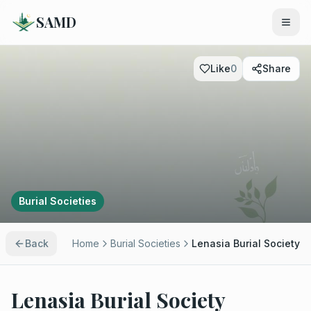
SAMD
Like
0
Share
Burial Societies
Back
Home
Burial Societies
Lenasia Burial Society
Lenasia Burial Society