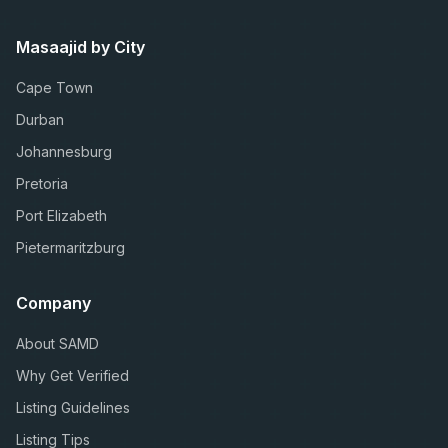
Masaajid by City
Cape Town
Durban
Johannesburg
Pretoria
Port Elizabeth
Pietermaritzburg
Company
About SAMD
Why Get Verified
Listing Guidelines
Listing Tips