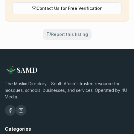
Contact Us for Free Verification
Report this listing
SAMD
The Muslim Directory – South Africa's trusted resource for
mosques, schools, businesses, and services. Operated by 4U
Media.
Categories