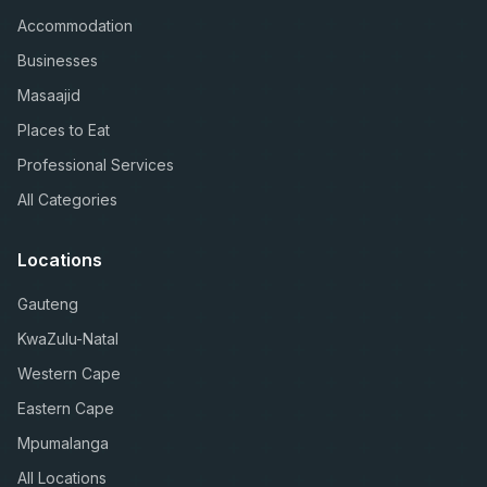
Accommodation
Businesses
Masaajid
Places to Eat
Professional Services
All Categories
Locations
Gauteng
KwaZulu-Natal
Western Cape
Eastern Cape
Mpumalanga
All Locations