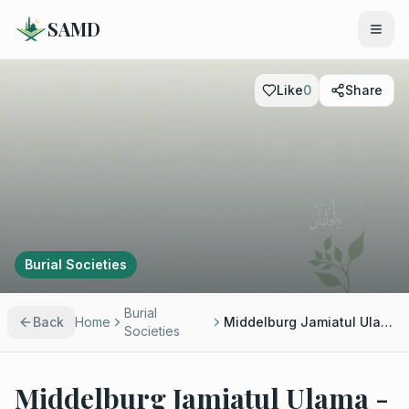
SAMD
Like
0
Share
Burial Societies
Burial
Back
Home
Middelburg Jamiatul Ulama - Ml Yusuf Patel
Societies
Middelburg Jamiatul Ulama -