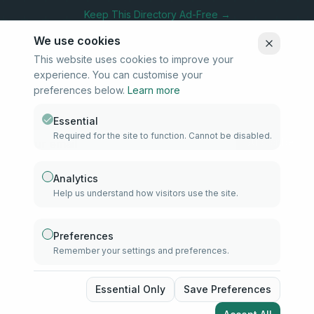
Keep This Directory Ad-Free →
We use cookies
This website uses cookies to improve your
experience. You can customise your
Stay Connected
preferences below.
Learn more
Subscribe to our newsletter for updates on new listings and
community news.
Essential
Required for the site to function. Cannot be disabled.
Subscribe
Analytics
Help us understand how visitors use the site.
info@samd.co.za
South Africa
Preferences
Remember your settings and preferences.
Established 2010
South Africa
©
2026
The Muslim Directory. Operated by 4U Media. All rights
Essential Only
Save Preferences
reserved.