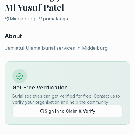
Ml Yusuf Patel
Middelburg, Mpumalanga
About
Jamiatul Ulama burial services in Middelburg.
Get Free Verification
Burial societies can get verified for free. Contact us to
verify your organisation and help the community.
Sign In to Claim & Verify