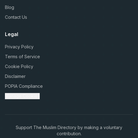
Blog
Contact Us
Legal
Privacy Policy
Terms of Service
Cookie Policy
Disclaimer
POPIA Compliance
Manage Cookies
Support The Muslim Directory by making a voluntary
contribution.