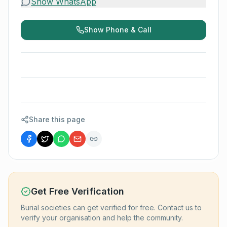
Show WhatsApp
Show Phone & Call
Share this page
Get Free Verification
Burial societies can get verified for free. Contact us to
verify your organisation and help the community.