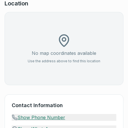
Location
No map coordinates available
Use the address above to find this location
Contact Information
Show Phone Number