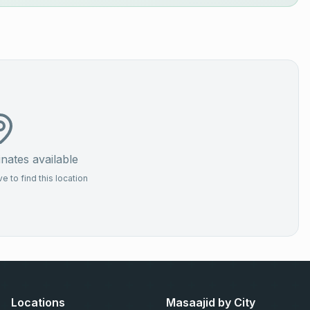
ates available
 to find this location
Locations
Masaajid by City