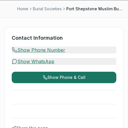
Home
Burial Societies
Port Shepstone Muslim Burial Society - Moosa Docrat
Contact Information
Show Phone Number
Show WhatsApp
Show Phone & Call
Share this page