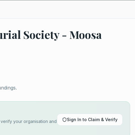
rial Society - Moosa
undings.
Sign In to Claim & Verify
o verify your organisation and