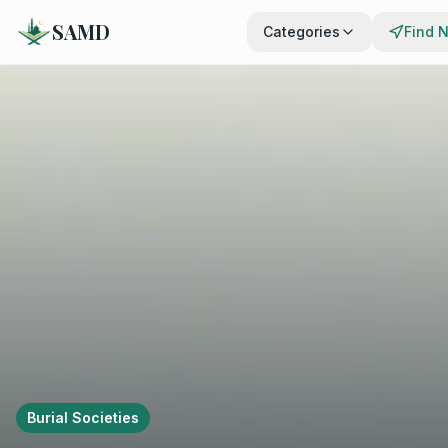
SAMD
Categories
Find 
Burial Societies