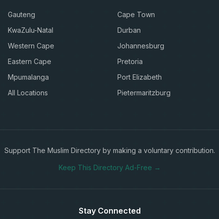
Gauteng
Cape Town
KwaZulu-Natal
Durban
Western Cape
Johannesburg
Eastern Cape
Pretoria
Mpumalanga
Port Elizabeth
All Locations
Pietermaritzburg
Support The Muslim Directory by making a voluntary contribution.
Keep This Directory Ad-Free →
Stay Connected