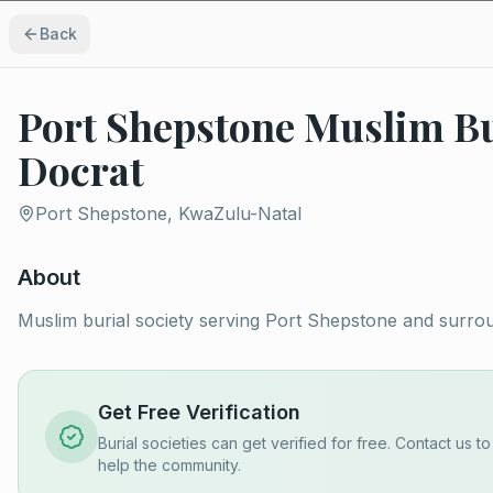
Back
Port Shepstone Muslim Bu
Docrat
Port Shepstone, KwaZulu-Natal
About
Muslim burial society serving Port Shepstone and surro
Get Free Verification
Burial societies can get verified for free. Contact us t
help the community.