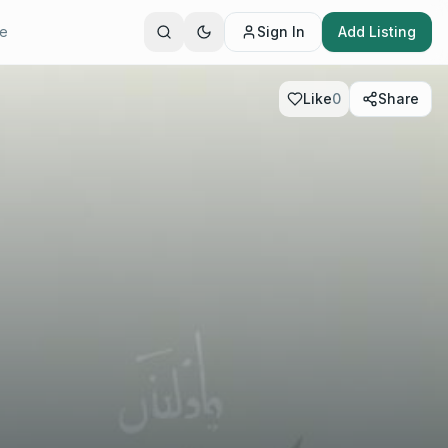
te
Sign In
Add Listing
Like
0
Share