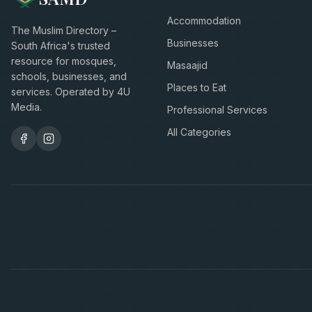
Accommodation
The Muslim Directory –
Businesses
South Africa's trusted
resource for mosques,
Masaajid
schools, businesses, and
Places to Eat
services. Operated by 4U
Media.
Professional Services
All Categories