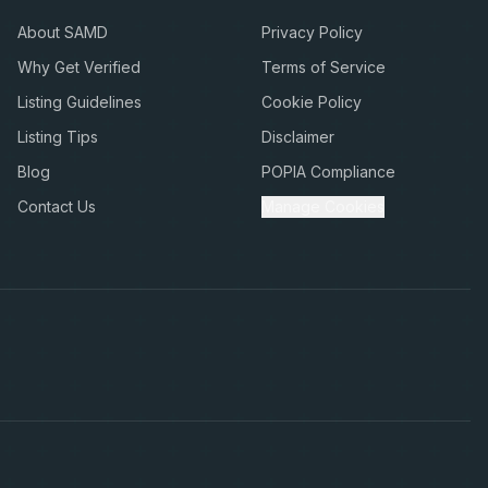
About SAMD
Privacy Policy
Why Get Verified
Terms of Service
Listing Guidelines
Cookie Policy
Listing Tips
Disclaimer
Blog
POPIA Compliance
Contact Us
Manage Cookies