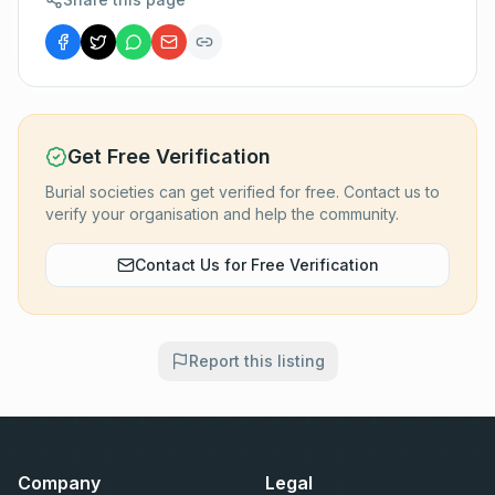
Get Free Verification
Burial societies can get verified for free. Contact us to
verify your organisation and help the community.
Contact Us for Free Verification
Report this listing
Company
Legal