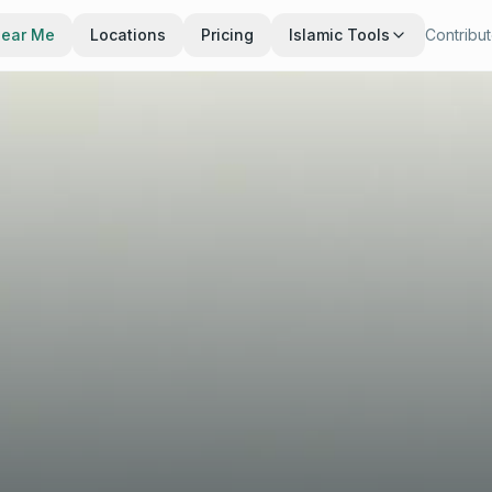
Near Me
Locations
Pricing
Islamic Tools
Contribu