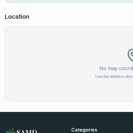
Location
No map coordin
Use the address above
Categories
SAMD