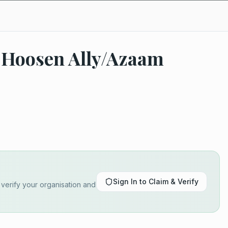
 Hoosen Ally/Azaam
Sign In to Claim & Verify
o verify your organisation and