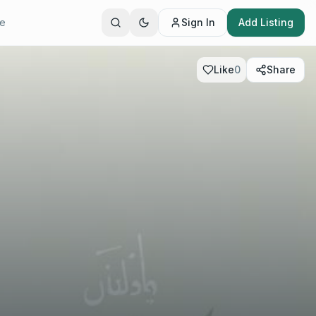
te
Sign In
Add Listing
Like
0
Share