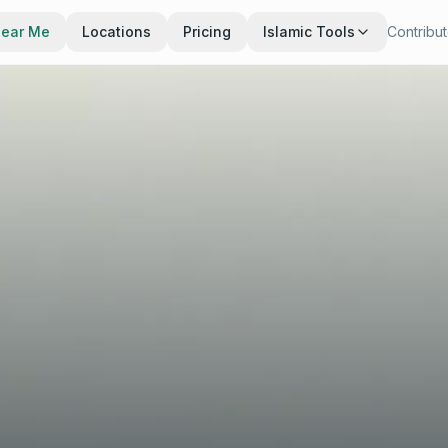
Near Me
Locations
Pricing
Islamic Tools
Contribu