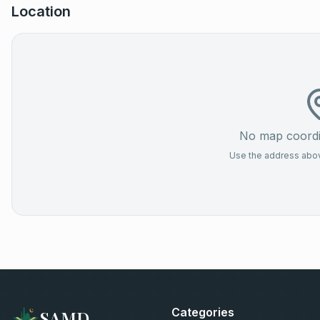
Location
No map coordin
Use the address above
Categories
SAMD