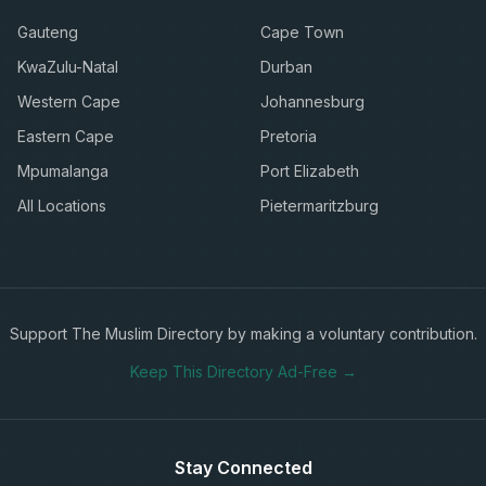
Gauteng
Cape Town
KwaZulu-Natal
Durban
Western Cape
Johannesburg
Eastern Cape
Pretoria
Mpumalanga
Port Elizabeth
All Locations
Pietermaritzburg
Support The Muslim Directory by making a voluntary contribution.
Keep This Directory Ad-Free →
Stay Connected