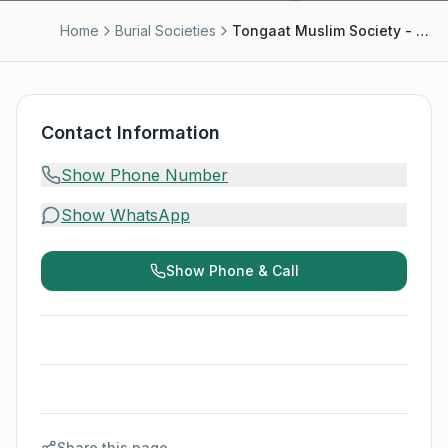
Home
Burial Societies
Tongaat Muslim Society - Hoosen Ally/Azaam
Contact Information
Show Phone Number
Show WhatsApp
Show Phone & Call
Share this page