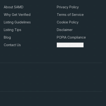
About SAMD
Privacy Policy
Why Get Verified
Terms of Service
Listing Guidelines
Cookie Policy
Listing Tips
Disclaimer
Blog
POPIA Compliance
Contact Us
Manage Cookies