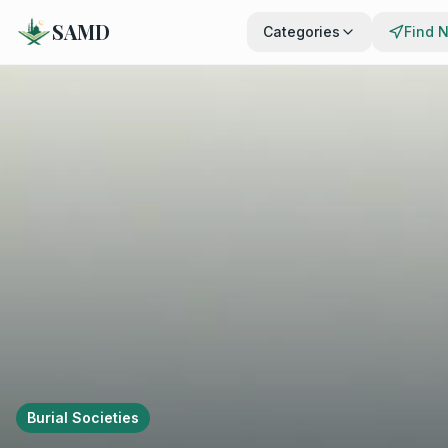
SAMD
Categories
Find 
Burial Societies