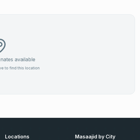
ates available
 to find this location
Locations
Masaajid by City