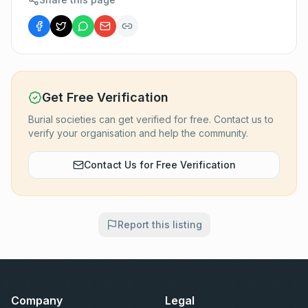
Get Free Verification
Burial societies can get verified for free. Contact us to
verify your organisation and help the community.
Contact Us for Free Verification
Report this listing
Company
Legal