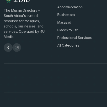
Accommodation
The Muslim Directory –
Businesses
South Africa's trusted
resource for mosques,
Masaajid
schools, businesses, and
Places to Eat
services. Operated by 4U
Media.
Professional Services
All Categories