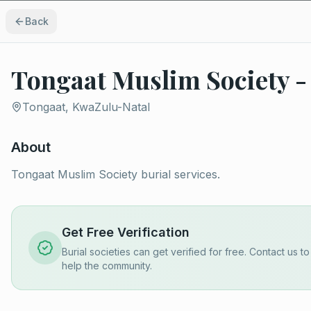
Back
Tongaat Muslim Society -
Tongaat, KwaZulu-Natal
About
Tongaat Muslim Society burial services.
Get Free Verification
Burial societies can get verified for free. Contact us t
help the community.