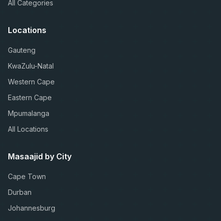
All Categories
Locations
Gauteng
KwaZulu-Natal
Western Cape
Eastern Cape
Mpumalanga
All Locations
Masaajid by City
Cape Town
Durban
Johannesburg