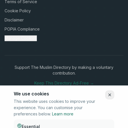
Terms of Service
Cookie Policy
Disclaimer
POPIA Compliance
Manage Cookies
Support The Muslim Directory by making a voluntary
contribution.
Keep This Directory Ad-Free →
We use cookies
This website uses cookies to improve your
experience. You can customise your
Stay Connected
preferences below.
Learn more
Subscribe to our newsletter for updates on new listings and
community news.
Essential