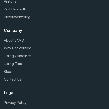
Pretoria
Port Elizabeth
Pietermaritzburg
Company
About SAMD
Why Get Verified
Listing Guidelines
Listing Tips
Blog
Contact Us
Legal
Privacy Policy