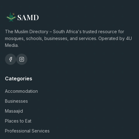
SAMD
The Muslim Directory – South Africa's trusted resource for
mosques, schools, businesses, and services. Operated by 4U
Media.
Categories
Accommodation
Businesses
Masaajid
Places to Eat
Professional Services