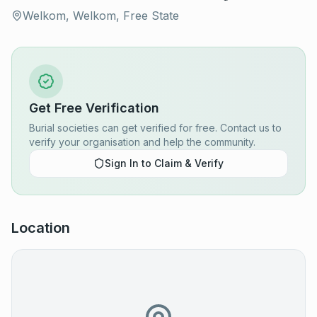
Welkom, Welkom, Free State
Get Free Verification
Burial societies can get verified for free. Contact us to
verify your organisation and help the community.
Sign In to Claim & Verify
Location