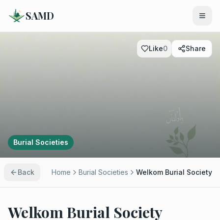
SAMD
Like
0
Share
Burial Societies
Back
Home
Burial Societies
Welkom Burial Society
Welkom Burial Society