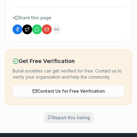
Share this page
Get Free Verification
Burial societies can get verified for free. Contact us to
verify your organisation and help the community.
Contact Us for Free Verification
Report this listing