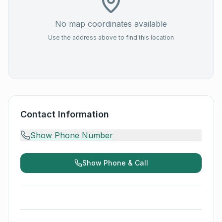
No map coordinates available
Use the address above to find this location
Contact Information
Show Phone Number
Show Phone & Call