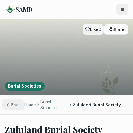
SAMD
Like
0
Share
Burial Societies
Burial
Back
Home
Zululand Burial Society Empangeni - Ahmed Bassa
Societies
Zululand Burial Society