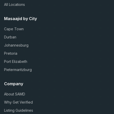
All Locations
Masaajid by City
Cape Town
Durban
Johannesburg
Pretoria
Port Elizabeth
Pietermaritzburg
Company
About SAMD
Why Get Verified
Listing Guidelines