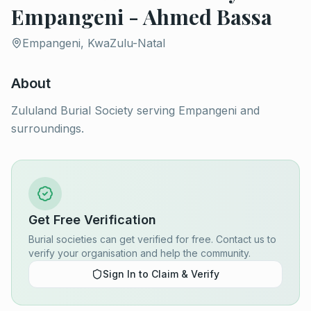
Empangeni - Ahmed Bassa
Empangeni, KwaZulu-Natal
About
Zululand Burial Society serving Empangeni and
surroundings.
Get Free Verification
Burial societies can get verified for free. Contact us to
verify your organisation and help the community.
Sign In to Claim & Verify