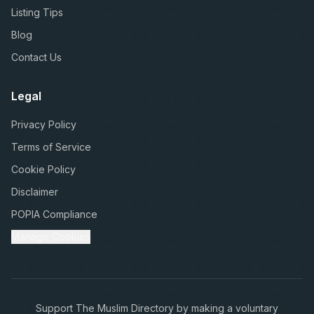
Listing Tips
Blog
Contact Us
Legal
Privacy Policy
Terms of Service
Cookie Policy
Disclaimer
POPIA Compliance
Manage Cookies
Support The Muslim Directory by making a voluntary