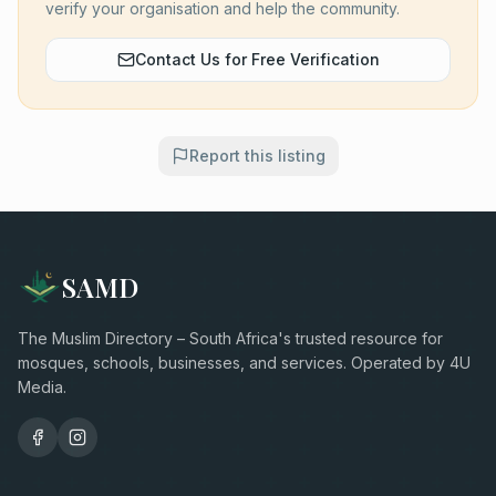
verify your organisation and help the community.
Contact Us for Free Verification
Report this listing
SAMD
The Muslim Directory – South Africa's trusted resource for
mosques, schools, businesses, and services. Operated by 4U
Media.