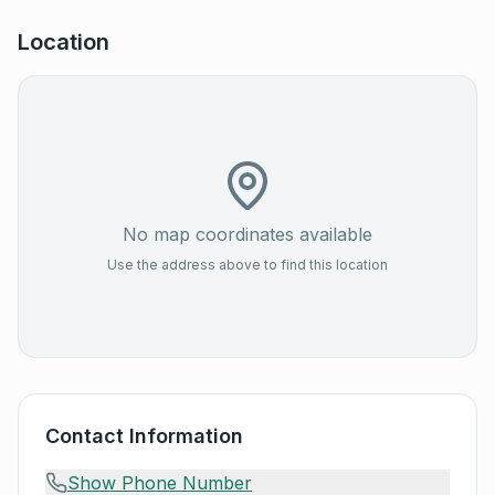
Location
No map coordinates available
Use the address above to find this location
Contact Information
Show Phone Number