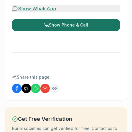
Show WhatsApp
Show Phone & Call
Share this page
Get Free Verification
Burial societies can get verified for free. Contact us to