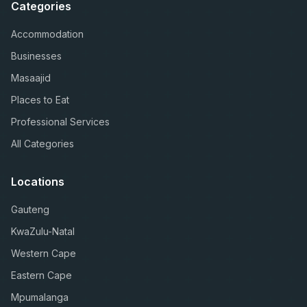
Categories
Accommodation
Businesses
Masaajid
Places to Eat
Professional Services
All Categories
Locations
Gauteng
KwaZulu-Natal
Western Cape
Eastern Cape
Mpumalanga