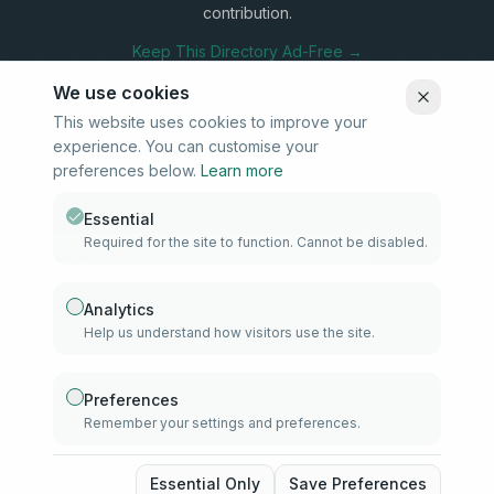
contribution.
Keep This Directory Ad-Free →
We use cookies
This website uses cookies to improve your
experience. You can customise your
Stay Connected
preferences below.
Learn more
Subscribe to our newsletter for updates on new listings and
community news.
Essential
Required for the site to function. Cannot be disabled.
Subscribe
Analytics
Help us understand how visitors use the site.
info@samd.co.za
South Africa
Preferences
Remember your settings and preferences.
Established 2010
South Africa
©
2026
The Muslim Directory. Operated by 4U Media. All rights
Essential Only
Save Preferences