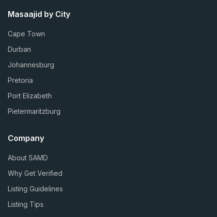
Masaajid by City
Cape Town
Durban
Johannesburg
Pretoria
Port Elizabeth
Pietermaritzburg
Company
About SAMD
Why Get Verified
Listing Guidelines
Listing Tips