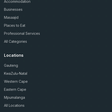
Accommodation
Businesses
Masaajid
Places to Eat
Professional Services
All Categories
Locations
Gauteng
KwaZulu-Natal
Western Cape
Eastern Cape
Mpumalanga
All Locations