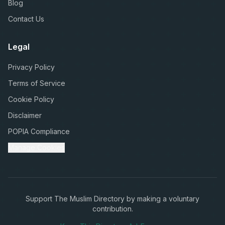
Blog
Contact Us
Legal
Privacy Policy
Terms of Service
Cookie Policy
Disclaimer
POPIA Compliance
Manage Cookies
Support The Muslim Directory by making a voluntary
contribution.