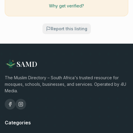
Why get verified?
Report this listing
SAMD
The Muslim Directory – South Africa's trusted resource for
mosques, schools, businesses, and services. Operated by 4U
Media.
Categories