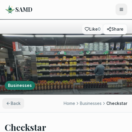
SAMD
Like
0
Share
Businesses
Back
Home
Businesses
Checkstar
Checkstar