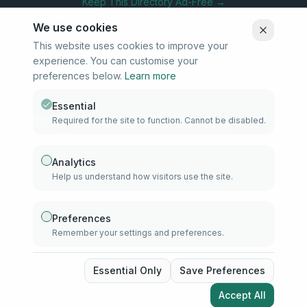
Keep This Directory Ad-Free →
We use cookies
This website uses cookies to improve your
experience. You can customise your
Stay Connected
preferences below.
Learn more
Subscribe to our newsletter for updates on new listings and
community news.
Essential
Required for the site to function. Cannot be disabled.
Subscribe
Analytics
Help us understand how visitors use the site.
info@samd.co.za
South Africa
Preferences
Remember your settings and preferences.
Established 2010
South Africa
©
2026
The Muslim Directory. Operated by 4U Media. All rights
Essential Only
Save Preferences
reserved.
Accept All