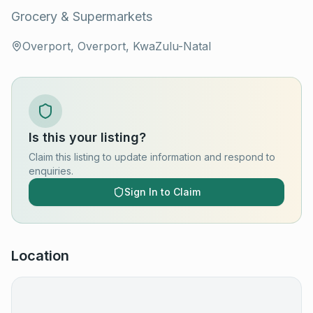
Grocery & Supermarkets
Overport, Overport, KwaZulu-Natal
Is this your listing?
Claim this listing to update information and respond to
enquiries.
Sign In to Claim
Location