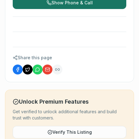
Show Phone & Call
Share this page
Unlock Premium Features
Get verified to unlock additional features and build
trust with customers.
Verify This Listing