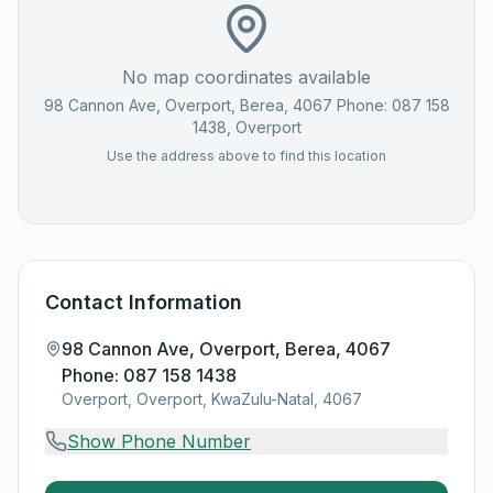
No map coordinates available
98 Cannon Ave, Overport, Berea, 4067 Phone: 087 158
1438
, Overport
Use the address above to find this location
Contact Information
98 Cannon Ave, Overport, Berea, 4067
Phone: 087 158 1438
Overport, Overport, KwaZulu-Natal, 4067
Show Phone Number