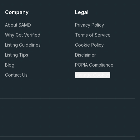
Company
Legal
About SAMD
Privacy Policy
Why Get Verified
Terms of Service
Listing Guidelines
Cookie Policy
Listing Tips
Disclaimer
Blog
POPIA Compliance
Contact Us
Manage Cookies