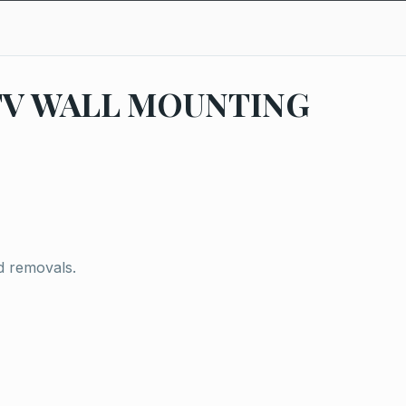
TV WALL MOUNTING
d removals.