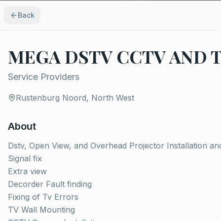
Back
MEGA DSTV CCTV AND 
Service Providers
Rustenburg Noord, North West
About
Dstv, Open View, and Overhead Projector Installation an
Signal fix
Extra view
Decorder Fault finding
Fixing of Tv Errors
TV Wall Mounting