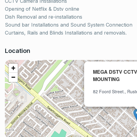
CCTV Camera Installations
Opening of Netflix & Dstv online
Dish Removal and re-installations
Sound bar Installations and Sound System Connection
Curtains, Rails and Blinds Installations and removals.
Location
+
MEGA DSTV CCTV
−
MOUNTING
82 Foord Street., Rus