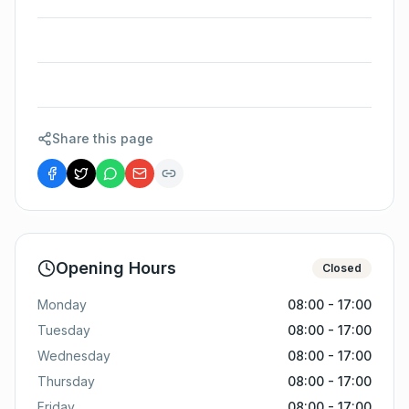
Share this page
Opening Hours
Closed
Monday
08:00 - 17:00
Tuesday
08:00 - 17:00
Wednesday
08:00 - 17:00
Thursday
08:00 - 17:00
Friday
08:00 - 17:00