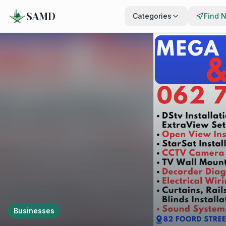
SAMD
Categories
Find 
Businesses