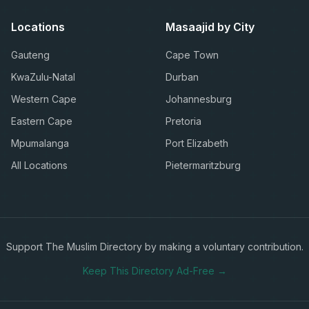
Locations
Masaajid by City
Gauteng
Cape Town
KwaZulu-Natal
Durban
Western Cape
Johannesburg
Eastern Cape
Pretoria
Mpumalanga
Port Elizabeth
All Locations
Pietermaritzburg
Support The Muslim Directory by making a voluntary contribution.
Keep This Directory Ad-Free →