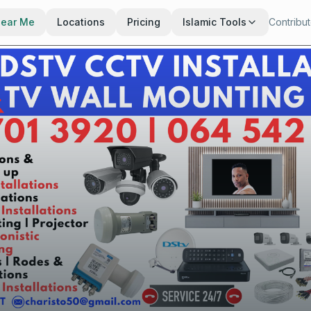
Near Me
Locations
Pricing
Islamic Tools
Contribu