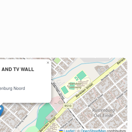
×
 AND TV WALL
tenburg Noord
Leaflet
|
©
OpenStreetMap
contributors