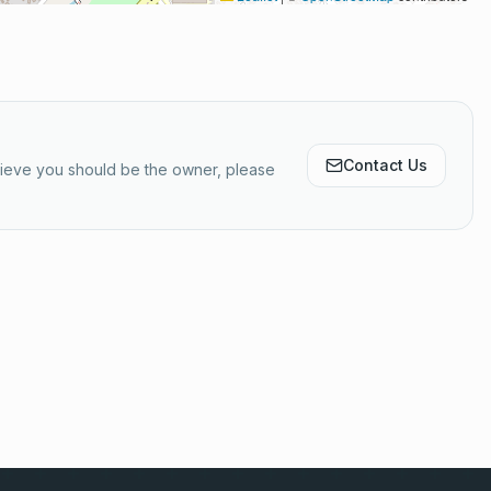
Contact Us
elieve you should be the owner, please