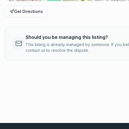
Get Directions
Should you be managing this listing?
This listing is already managed by someone. If you b
contact us to resolve the dispute.