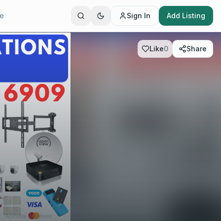
te
Sign In
Add Listing
Like
0
Share