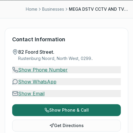
Home
Businesses
MEGA DSTV CCTV AND TV WALL MOUNTING
Contact Information
82 Foord Street.
Rustenburg Noord, North West, 0299..
Show Phone Number
Show WhatsApp
Show Email
Show Phone & Call
Get Directions