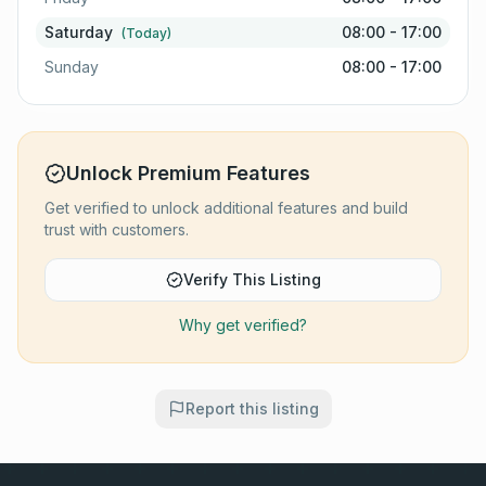
Saturday
08:00 - 17:00
(Today)
Sunday
08:00 - 17:00
Unlock Premium Features
Get verified to unlock additional features and build
trust with customers.
Verify This Listing
Why get verified?
Report this listing