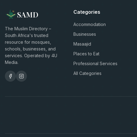
Categories
SAMD
Accommodation
The Muslim Directory –
Businesses
South Africa's trusted
resource for mosques,
Masaajid
schools, businesses, and
Places to Eat
services. Operated by 4U
Media.
Professional Services
All Categories