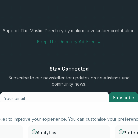
Support The Muslim Directory by making a voluntary contribution.
Keep This Directory Ad-Free →
Stay Connected
Subscribe to our newsletter for updates on new listings and
community news.
Subscribe
kies to improve your experience. You can customise your preferen
info@samd.co.za
South Africa
Analytics
Prefe