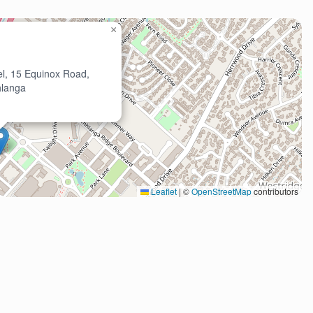
×
l, 15 Equinox Road,
langa
Leaflet
|
©
OpenStreetMap
contributors