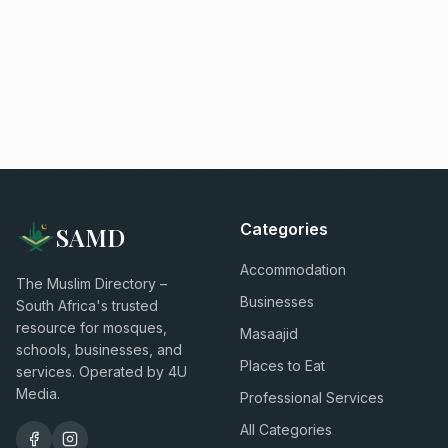
Categories
SAMD
Accommodation
The Muslim Directory –
Businesses
South Africa's trusted
resource for mosques,
Masaajid
schools, businesses, and
Places to Eat
services. Operated by 4U
Media.
Professional Services
All Categories