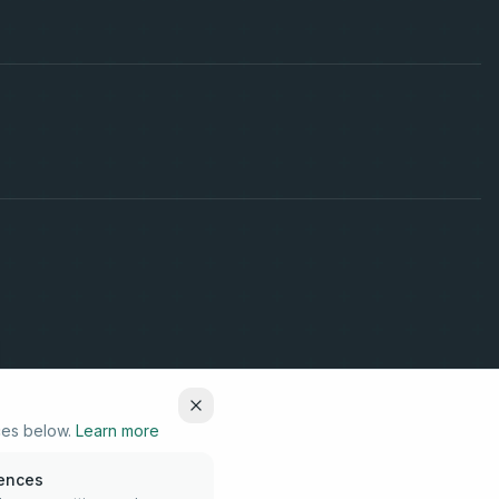
ces below.
Learn more
rences