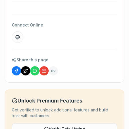
Connect Online
Share this page
Unlock Premium Features
Get verified to unlock additional features and build
trust with customers.
Verify This Listing