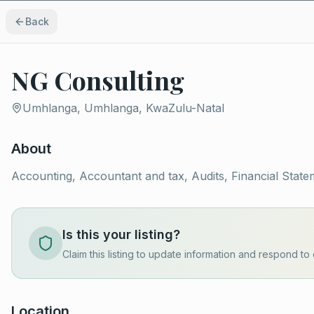
Back
NG Consulting
Umhlanga, Umhlanga, KwaZulu-Natal
About
Accounting, Accountant and tax, Audits, Financial State
Is this your listing?
Claim this listing to update information and respond to 
Location