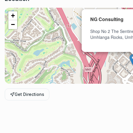
+
NG Consulting
−
Shop No 2 The Sentine
Umhlanga Rocks, Umh
Get Directions