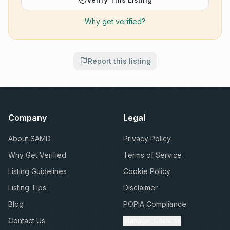
Why get verified?
Report this listing
Company
Legal
About SAMD
Privacy Policy
Why Get Verified
Terms of Service
Listing Guidelines
Cookie Policy
Listing Tips
Disclaimer
Blog
POPIA Compliance
Contact Us
Manage Cookies