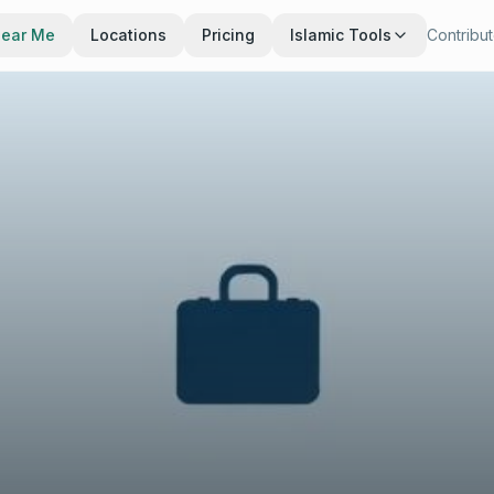
Near Me
Locations
Pricing
Islamic Tools
Contribu