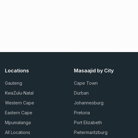
Locations
Masaajid by City
Gauteng
Cape Town
KwaZulu-Natal
Durban
Western Cape
Johannesburg
Eastern Cape
Pretoria
Mpumalanga
Port Elizabeth
All Locations
Pietermaritzburg