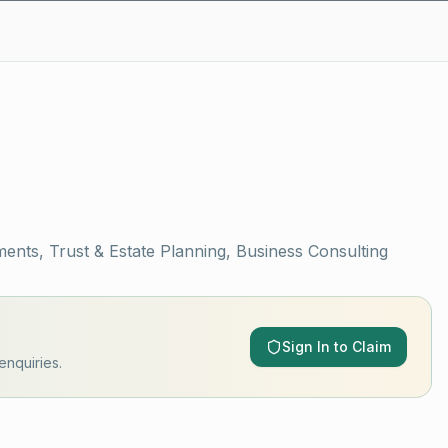
ments, Trust & Estate Planning, Business Consulting
Sign In to Claim
enquiries.