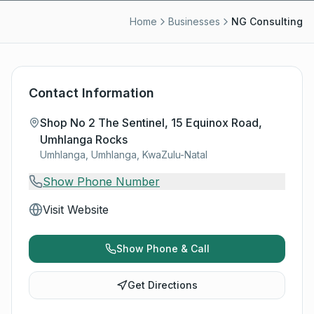
Home
Businesses
NG Consulting
Contact Information
Shop No 2 The Sentinel, 15 Equinox Road,
Umhlanga Rocks
Umhlanga, Umhlanga, KwaZulu-Natal
Show Phone Number
Visit Website
Show Phone & Call
Get Directions