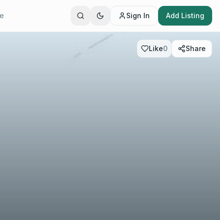
te
Sign In
Add Listing
Like
0
Share