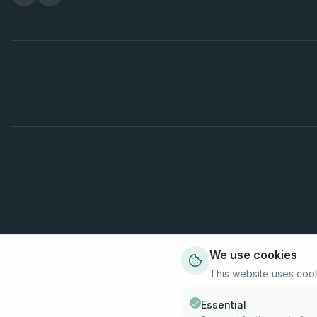
We use cookies
This website uses coo
Essential