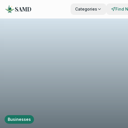
SAMD
Categories
Find 
Businesses