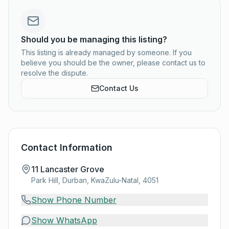
Should you be managing this listing?
This listing is already managed by someone. If you
believe you should be the owner, please contact us to
resolve the dispute.
Contact Us
Contact Information
11 Lancaster Grove
Park Hill, Durban, KwaZulu-Natal, 4051
Show Phone Number
Show WhatsApp