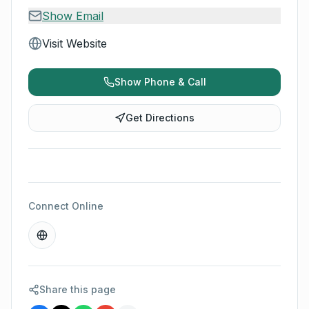
Show Email
Visit Website
Show Phone & Call
Get Directions
Connect Online
Share this page