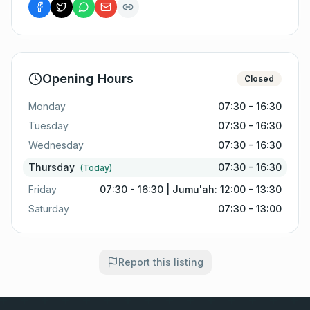
Opening Hours
Closed
Monday
07:30 - 16:30
Tuesday
07:30 - 16:30
Wednesday
07:30 - 16:30
Thursday
07:30 - 16:30
(Today)
Friday
07:30 - 16:30 | Jumu'ah: 12:00 - 13:30
Saturday
07:30 - 13:00
Report this listing