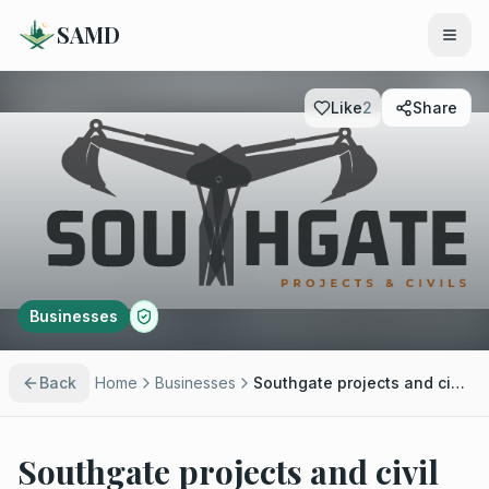
SAMD
Like
2
Share
Businesses
Back
Home
Businesses
Southgate projects and civil (Pty) ltd
Southgate projects and civil