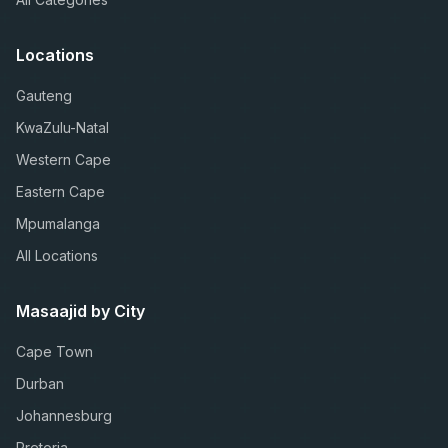
Locations
Gauteng
KwaZulu-Natal
Western Cape
Eastern Cape
Mpumalanga
All Locations
Masaajid by City
Cape Town
Durban
Johannesburg
Pretoria