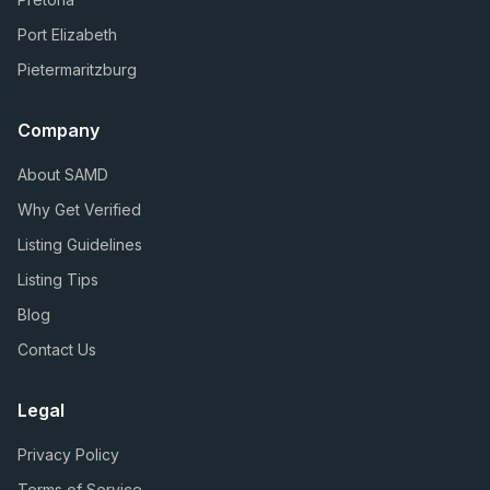
Port Elizabeth
Pietermaritzburg
Company
About SAMD
Why Get Verified
Listing Guidelines
Listing Tips
Blog
Contact Us
Legal
Privacy Policy
Terms of Service