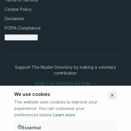
Cookie Policy
Disclaimer
POPIA Compliance
Manage Cookies
Support The Muslim Directory by making a voluntary
contribution.
Keep This Directory Ad-Free →
We use cookies
This website uses cookies to improve your
experience. You can customise your
Stay Connected
preferences below.
Learn more
Subscribe to our newsletter for updates on new listings and
community news.
Essential