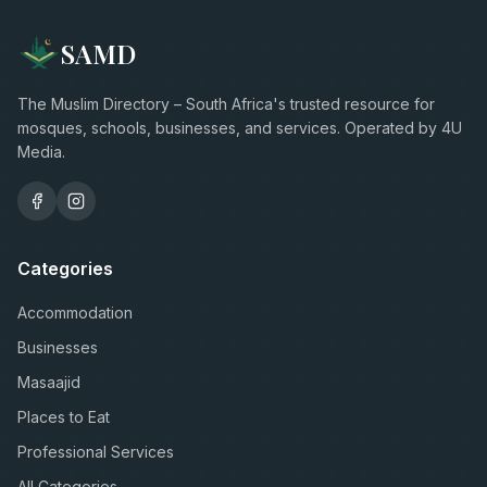
SAMD
The Muslim Directory – South Africa's trusted resource for
mosques, schools, businesses, and services. Operated by 4U
Media.
Categories
Accommodation
Businesses
Masaajid
Places to Eat
Professional Services
All Categories