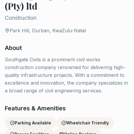
(Pty) ltd
Construction
Park Hill, Durban, KwaZulu-Natal
About
Southgate Civils is a prominent civil works
construction company renowned for delivering high-
quality infrastructure projects. With a commitment to
excellence and innovation, the company specializes in
a broad range of civil engineering services.
Features & Amenities
Parking Available
Wheelchair Friendly