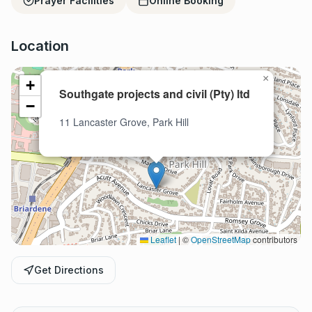
Prayer Facilities
Online Booking
Location
×
+
Southgate projects and civil (Pty) ltd
−
11 Lancaster Grove, Park Hill
Leaflet
|
©
OpenStreetMap
contributors
Get Directions