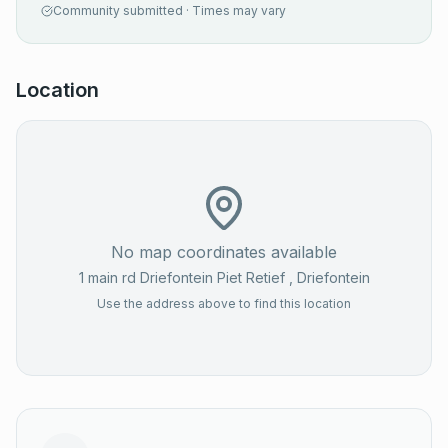
Community submitted · Times may vary
Location
No map coordinates available
1 main rd Driefontein Piet Retief
, Driefontein
Use the address above to find this location