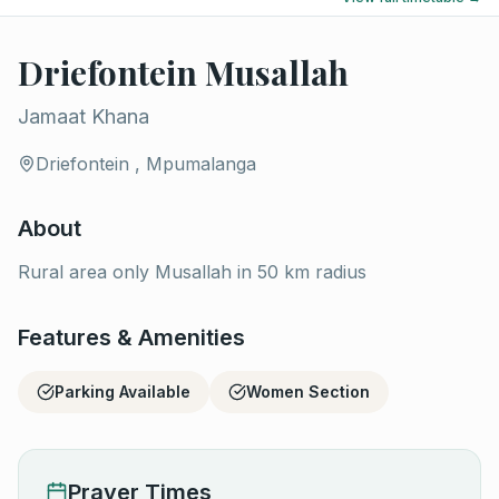
Driefontein Musallah
Jamaat Khana
Driefontein , Mpumalanga
About
Rural area only Musallah in 50 km radius
Features & Amenities
Parking Available
Women Section
Prayer Times