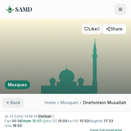
SAMD
Like
0
Share
Mosques
Back
Home
Mosques
Driefontein Musallah
📅
24 Safar 1448 AH
Durban
Fajr
05:14
Dhuhr
12:07
Asr (S)
15:05
Asr (H)
15:50
Maghrib
17:33
Isha
18:50
View full timetable →