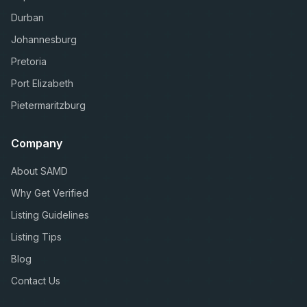
Durban
Johannesburg
Pretoria
Port Elizabeth
Pietermaritzburg
Company
About SAMD
Why Get Verified
Listing Guidelines
Listing Tips
Blog
Contact Us