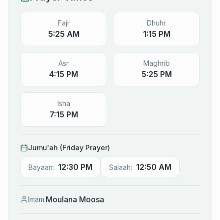
Fajr
Dhuhr
5:25 AM
1:15 PM
Asr
Maghrib
4:15 PM
5:25 PM
Isha
7:15 PM
Jumu'ah (Friday Prayer)
12:30 PM
12:50 AM
Bayaan:
Salaah:
Moulana Moosa
Imam: