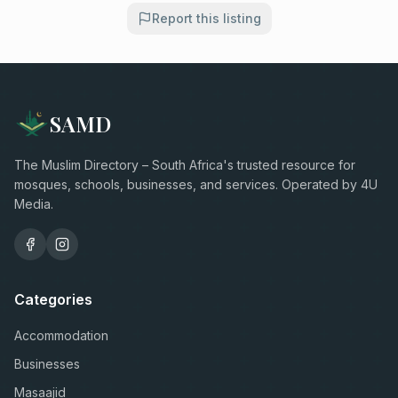
Report this listing
SAMD
The Muslim Directory – South Africa's trusted resource for
mosques, schools, businesses, and services. Operated by 4U
Media.
Categories
Accommodation
Businesses
Masaajid