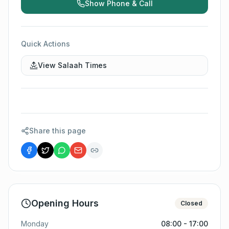
Show Phone & Call
Quick Actions
View Salaah Times
Share this page
Opening Hours
Closed
Monday
08:00 - 17:00