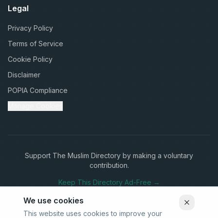
Legal
Privacy Policy
Terms of Service
Cookie Policy
Disclaimer
POPIA Compliance
Manage Cookies
Support The Muslim Directory by making a voluntary
contribution.
Keep This Directory Ad-Free →
We use cookies
This website uses cookies to improve your