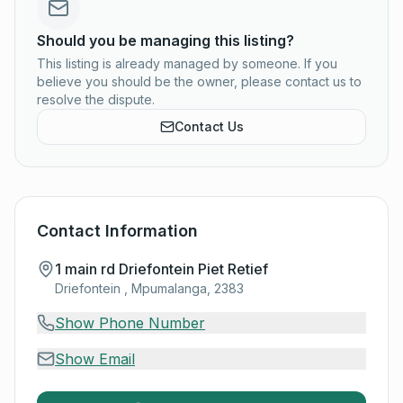
Should you be managing this listing?
This listing is already managed by someone. If you
believe you should be the owner, please contact us to
resolve the dispute.
Contact Us
Contact Information
1 main rd Driefontein Piet Retief
Driefontein , Mpumalanga, 2383
Show Phone Number
Show Email