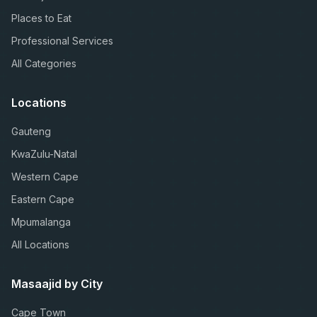
Places to Eat
Professional Services
All Categories
Locations
Gauteng
KwaZulu-Natal
Western Cape
Eastern Cape
Mpumalanga
All Locations
Masaajid by City
Cape Town