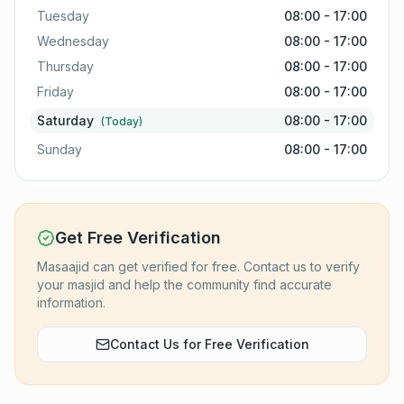
Tuesday
08:00 - 17:00
Wednesday
08:00 - 17:00
Thursday
08:00 - 17:00
Friday
08:00 - 17:00
Saturday
08:00 - 17:00
(Today)
Sunday
08:00 - 17:00
Get Free Verification
Masaajid can get verified for free. Contact us to verify
your masjid and help the community find accurate
information.
Contact Us for Free Verification