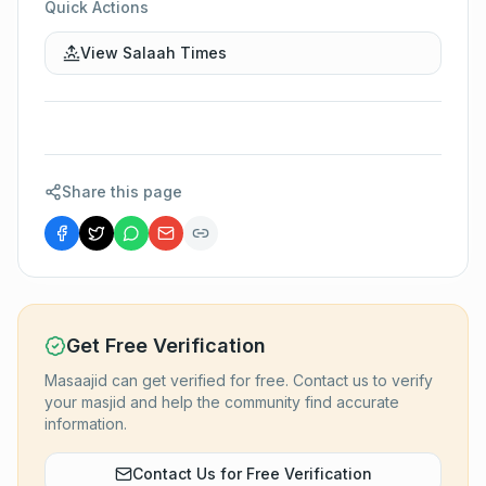
Quick Actions
View Salaah Times
Share this page
Get Free Verification
Masaajid can get verified for free. Contact us to verify
your masjid and help the community find accurate
information.
Contact Us for Free Verification