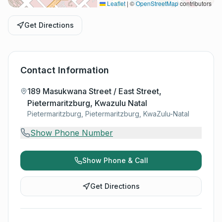
Leaflet
|
©
OpenStreetMap
contributors
Get Directions
Contact Information
189 Masukwana Street / East Street,
Pietermaritzburg, Kwazulu Natal
Pietermaritzburg, Pietermaritzburg, KwaZulu-Natal
Show Phone Number
Show Phone & Call
Get Directions