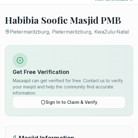
Habibia Soofie Masjid PMB
Pietermaritzburg, Pietermaritzburg, KwaZulu-Natal
Get Free Verification
Masaajid can get verified for free. Contact us to verify
your masjid and help the community find accurate
information.
Sign In to Claim & Verify