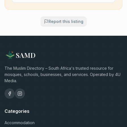
Report this listing
SAMD
The Muslim Directory – South Africa's trusted resource for
mosques, schools, businesses, and services. Operated by 4U
Media.
Categories
Accommodation