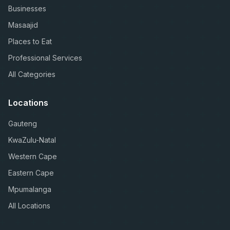
Businesses
Masaajid
Places to Eat
Professional Services
All Categories
Locations
Gauteng
KwaZulu-Natal
Western Cape
Eastern Cape
Mpumalanga
All Locations