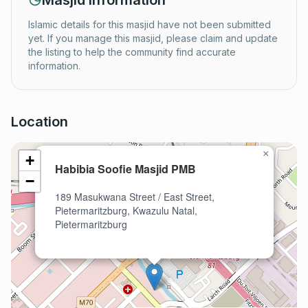
Masjid Information
Islamic details for this masjid have not been submitted
yet. If you manage this masjid, please claim and update
the listing to help the community find accurate
information.
Location
×
+
Habibia Soofie Masjid PMB
−
189 Masukwana Street / East Street,
Pietermaritzburg, Kwazulu Natal,
Pietermaritzburg