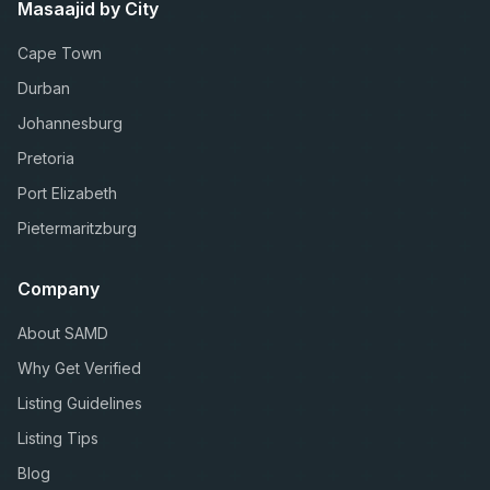
Masaajid by City
Cape Town
Durban
Johannesburg
Pretoria
Port Elizabeth
Pietermaritzburg
Company
About SAMD
Why Get Verified
Listing Guidelines
Listing Tips
Blog