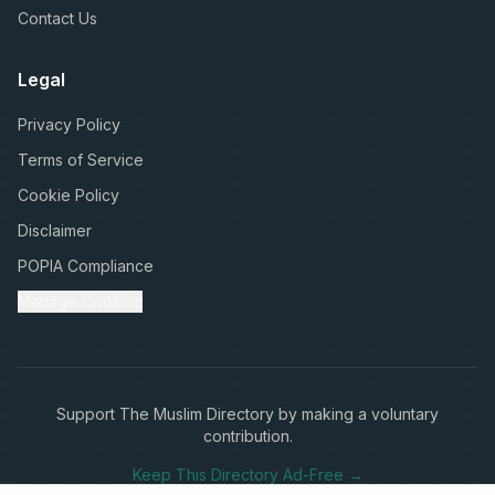
Contact Us
Legal
Privacy Policy
Terms of Service
Cookie Policy
Disclaimer
POPIA Compliance
Manage Cookies
Support The Muslim Directory by making a voluntary
contribution.
Keep This Directory Ad-Free →