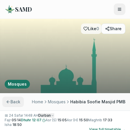
SAMD
Like
0
Share
Mosques
Back
Home
Mosques
Habibia Soofie Masjid PMB
📅
24 Safar 1448 AH
Durban
Fajr
05:14
Dhuhr
12:07
Asr (S)
15:05
Asr (H)
15:50
Maghrib
17:33
Isha
18:50
View full timetable →