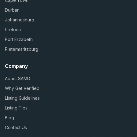
Cape Town
Durban
Johannesburg
Pretoria
Port Elizabeth
Pietermaritzburg
Company
About SAMD
Why Get Verified
Listing Guidelines
Listing Tips
Blog
Contact Us