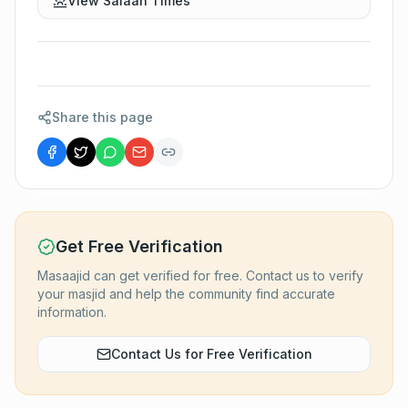
View Salaah Times
Share this page
Get Free Verification
Masaajid can get verified for free. Contact us to verify
your masjid and help the community find accurate
information.
Contact Us for Free Verification