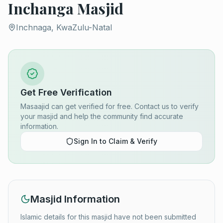
Inchanga Masjid
Inchnaga, KwaZulu-Natal
Get Free Verification
Masaajid can get verified for free. Contact us to verify
your masjid and help the community find accurate
information.
Sign In to Claim & Verify
Masjid Information
Islamic details for this masjid have not been submitted