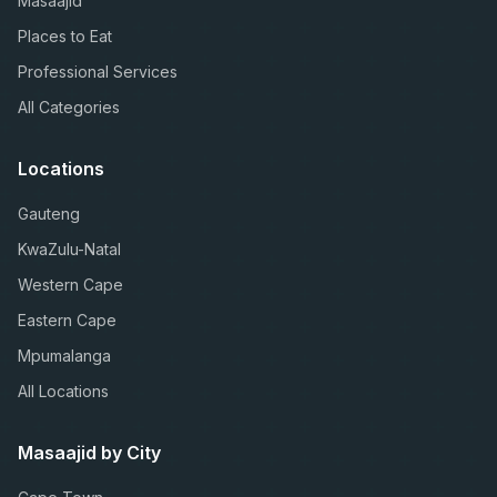
Masaajid
Places to Eat
Professional Services
All Categories
Locations
Gauteng
KwaZulu-Natal
Western Cape
Eastern Cape
Mpumalanga
All Locations
Masaajid by City