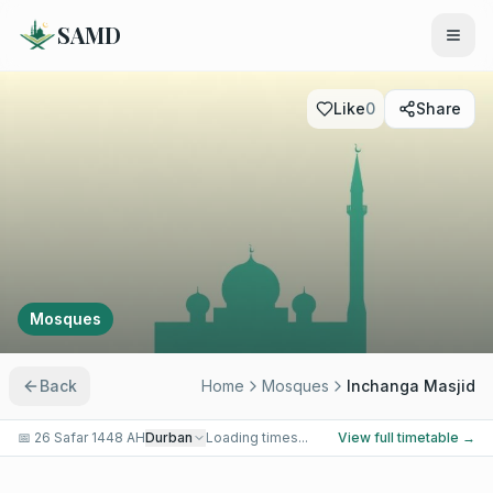
SAMD
Like
0
Share
Mosques
Back
Home
Mosques
Inchanga Masjid
📅
26 Safar 1448 AH
Durban
Loading times...
View full timetable →