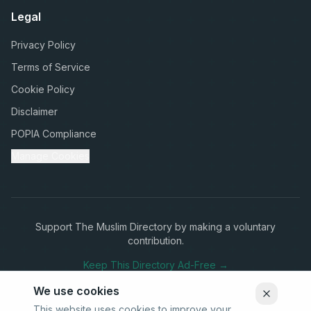
Legal
Privacy Policy
Terms of Service
Cookie Policy
Disclaimer
POPIA Compliance
Manage Cookies
Support The Muslim Directory by making a voluntary
contribution.
Keep This Directory Ad-Free →
We use cookies
This website uses cookies to improve your