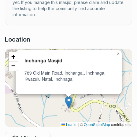
yet. If you manage this masjid, please claim and update
the listing to help the community find accurate
information.
Location
×
+
Inchanga Masjid
−
789 Old Main Road, Inchanga,, Inchnaga,
Kwazulu Natal, Inchnaga
Leaflet
|
©
OpenStreetMap
contributors