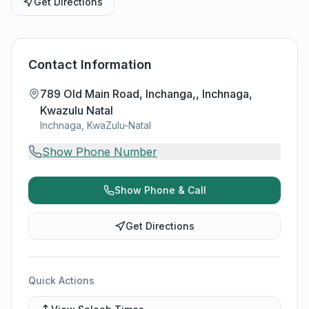
Get Directions
Contact Information
789 Old Main Road, Inchanga,, Inchnaga,
Kwazulu Natal
Inchnaga, KwaZulu-Natal
Show Phone Number
Show Phone & Call
Get Directions
Quick Actions