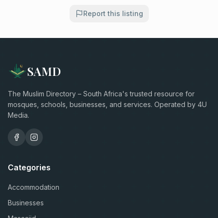
Report this listing
SAMD
The Muslim Directory – South Africa's trusted resource for
mosques, schools, businesses, and services. Operated by 4U
Media.
Categories
Accommodation
Businesses