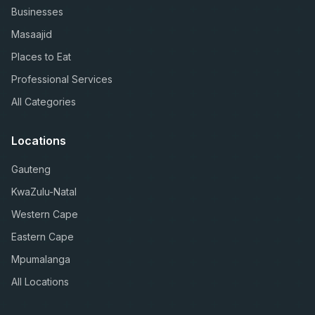
Businesses
Masaajid
Places to Eat
Professional Services
All Categories
Locations
Gauteng
KwaZulu-Natal
Western Cape
Eastern Cape
Mpumalanga
All Locations