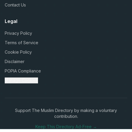
Contact Us
Legal
Privacy Policy
Terms of Service
Cookie Policy
Disclaimer
POPIA Compliance
Manage Cookies
Support The Muslim Directory by making a voluntary
contribution.
Keep This Directory Ad-Free →