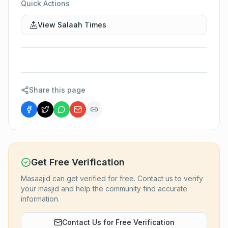
Quick Actions
View Salaah Times
Share this page
Get Free Verification
Masaajid can get verified for free. Contact us to verify
your masjid and help the community find accurate
information.
Contact Us for Free Verification