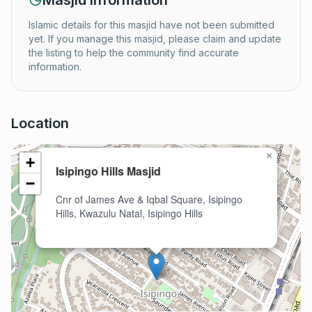
Masjid Information
Islamic details for this masjid have not been submitted
yet. If you manage this masjid, please claim and update
the listing to help the community find accurate
information.
Location
×
+
Isipingo Hills Masjid
−
Cnr of James Ave & Iqbal Square, Isipingo
Hills, Kwazulu Natal, Isipingo Hills