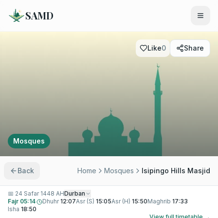
SAMD
Like
0
Share
Mosques
Back
Home
Mosques
Isipingo Hills Masjid
📅
24 Safar 1448 AH
Durban
Fajr
05:14
Dhuhr
12:07
Asr (S)
15:05
Asr (H)
15:50
Maghrib
17:33
Isha
18:50
View full timetable →