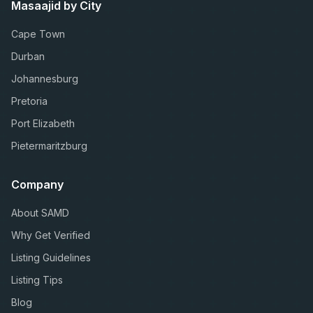
Masaajid by City
Cape Town
Durban
Johannesburg
Pretoria
Port Elizabeth
Pietermaritzburg
Company
About SAMD
Why Get Verified
Listing Guidelines
Listing Tips
Blog