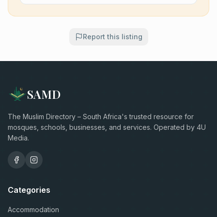
Report this listing
SAMD
The Muslim Directory – South Africa's trusted resource for
mosques, schools, businesses, and services. Operated by 4U
Media.
Categories
Accommodation