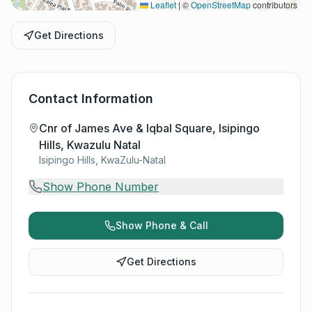
Leaflet
|
©
OpenStreetMap
contributors
Get Directions
Contact Information
Cnr of James Ave & Iqbal Square, Isipingo
Hills, Kwazulu Natal
Isipingo Hills, KwaZulu-Natal
Show Phone Number
Show Phone & Call
Get Directions