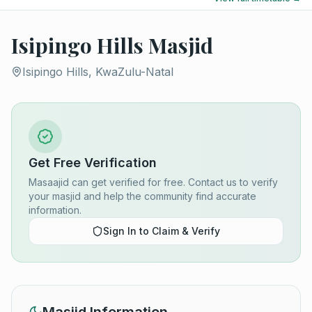
Isipingo Hills Masjid
Isipingo Hills, KwaZulu-Natal
Get Free Verification
Masaajid can get verified for free. Contact us to verify
your masjid and help the community find accurate
information.
Sign In to Claim & Verify