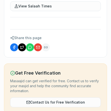
View Salaah Times
Share this page
Get Free Verification
Masaajid can get verified for free. Contact us to verify
your masjid and help the community find accurate
information.
Contact Us for Free Verification