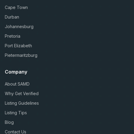
Cape Town
Durban
Johannesburg
Pretoria
Port Elizabeth
Pietermaritzburg
Company
About SAMD
Why Get Verified
Listing Guidelines
Listing Tips
Blog
Contact Us