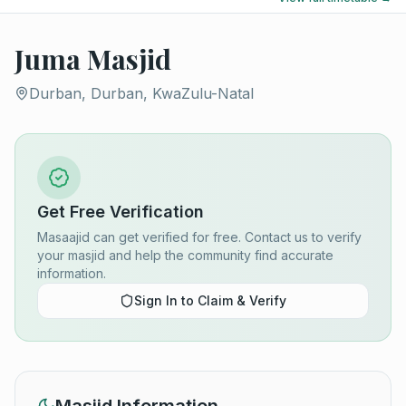
Juma Masjid
Durban, Durban, KwaZulu-Natal
Get Free Verification
Masaajid can get verified for free. Contact us to verify
your masjid and help the community find accurate
information.
Sign In to Claim & Verify