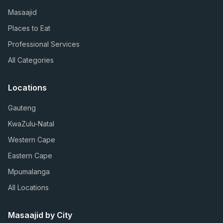
Masaajid
Places to Eat
Professional Services
All Categories
Locations
Gauteng
KwaZulu-Natal
Western Cape
Eastern Cape
Mpumalanga
All Locations
Masaajid by City