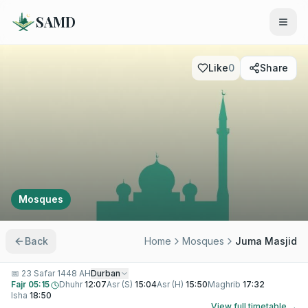
SAMD
Like
0
Share
Mosques
Back
Home
Mosques
Juma Masjid
📅
23 Safar 1448 AH
Durban
Fajr
05:15
Dhuhr
12:07
Asr (S)
15:04
Asr (H)
15:50
Maghrib
17:32
Isha
18:50
View full timetable →