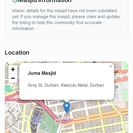
Masjid Information
Islamic details for this masjid have not been submitted
yet. If you manage this masjid, please claim and update
the listing to help the community find accurate
information.
Location
×
+
Juma Masjid
−
Grey St, Durban, Kwazulu Natal, Durban