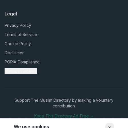
Legal
Privacy Policy
Terms of Service
Cookie Policy
Disclaimer
POPIA Compliance
Manage Cookies
Support The Muslim Directory by making a voluntary
contribution.
Keep This Directory Ad-Free →
We use cookies