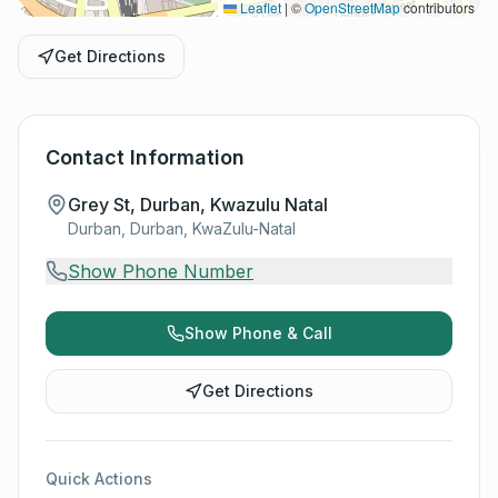
Leaflet
|
©
OpenStreetMap
contributors
Get Directions
Contact Information
Grey St, Durban, Kwazulu Natal
Durban, Durban, KwaZulu-Natal
Show Phone Number
Show Phone & Call
Get Directions
Quick Actions