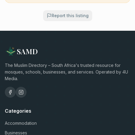
Report this listing
SAMD
The Muslim Directory – South Africa's trusted resource for
mosques, schools, businesses, and services. Operated by 4U
Media.
Categories
Accommodation
Businesses