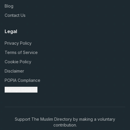
Blog
Contact Us
Legal
Privacy Policy
Terms of Service
Cookie Policy
Disclaimer
POPIA Compliance
Manage Cookies
Support The Muslim Directory by making a voluntary
contribution.