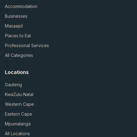
Accommodation
Businesses
Masaajid
Places to Eat
Professional Services
All Categories
Locations
Gauteng
KwaZulu-Natal
Western Cape
Eastern Cape
Mpumalanga
All Locations