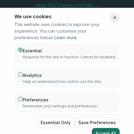
Keep This Directory Ad-Free →
We use cookies
This website uses cookies to improve your
experience. You can customise your
Stay Connected
preferences below.
Learn more
Subscribe to our newsletter for updates on new listings and
community news.
Essential
Required for the site to function. Cannot be disabled.
Subscribe
Analytics
Help us understand how visitors use the site.
info@samd.co.za
South Africa
Preferences
Remember your settings and preferences.
Established 2010
South Africa
©
2026
The Muslim Directory. Operated by 4U Media. All rights
Essential Only
Save Preferences
reserved.
Accept All