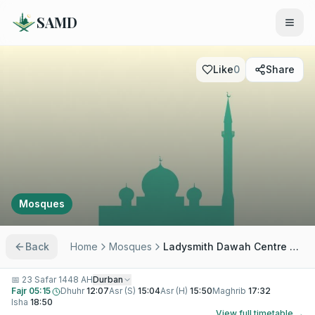
SAMD
Like
0
Share
Mosques
Back
Home
Mosques
Ladysmith Dawah Centre Masjid
📅
23 Safar 1448 AH
Durban
Fajr
05:15
Dhuhr
12:07
Asr (S)
15:04
Asr (H)
15:50
Maghrib
17:32
Isha
18:50
View full timetable →