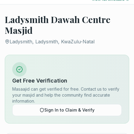
Ladysmith Dawah Centre
Masjid
Ladysmith, Ladysmith, KwaZulu-Natal
Get Free Verification
Masaajid can get verified for free. Contact us to verify
your masjid and help the community find accurate
information.
Sign In to Claim & Verify