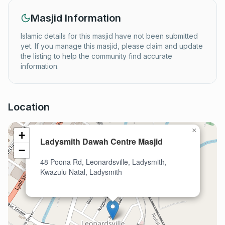
Masjid Information
Islamic details for this masjid have not been submitted
yet. If you manage this masjid, please claim and update
the listing to help the community find accurate
information.
Location
×
+
Ladysmith Dawah Centre Masjid
−
48 Poona Rd, Leonardsville, Ladysmith,
Kwazulu Natal, Ladysmith