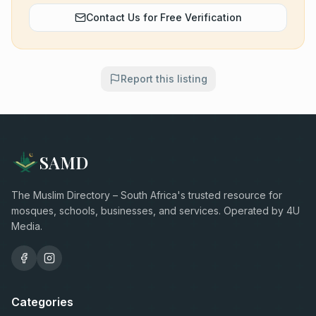
Contact Us for Free Verification
Report this listing
SAMD
The Muslim Directory – South Africa's trusted resource for
mosques, schools, businesses, and services. Operated by 4U
Media.
Categories