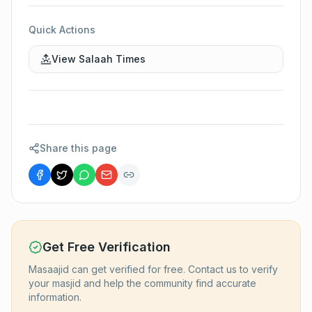
Quick Actions
View Salaah Times
Share this page
Get Free Verification
Masaajid can get verified for free. Contact us to verify
your masjid and help the community find accurate
information.