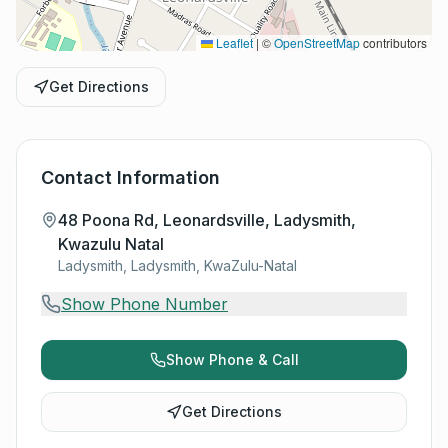
Leaflet
|
©
OpenStreetMap
contributors
Get Directions
Contact Information
48 Poona Rd, Leonardsville, Ladysmith,
Kwazulu Natal
Ladysmith, Ladysmith, KwaZulu-Natal
Show Phone Number
Show Phone & Call
Get Directions