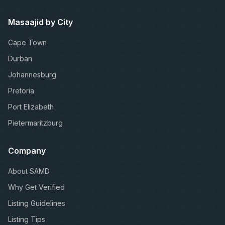
Masaajid by City
Cape Town
Durban
Johannesburg
Pretoria
Port Elizabeth
Pietermaritzburg
Company
About SAMD
Why Get Verified
Listing Guidelines
Listing Tips