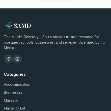
SAMD
The Muslim Directory – South Africa's trusted resource for
mosques, schools, businesses, and services. Operated by 4U
Media.
Categories
Accommodation
Businesses
Masaajid
Places to Eat