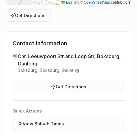
Leaflet
|
©
OpenStreetMap
contributors
Get Directions
Contact Information
Cnr. Leeuwpoort Str and Loop Str, Boksburg,
Gauteng
Boksburg, Boksburg, Gauteng
Get Directions
Quick Actions
View Salaah Times