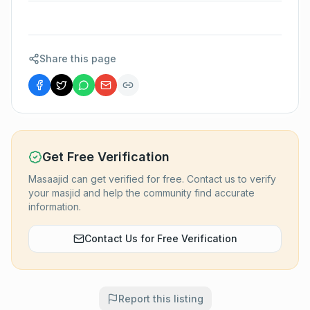
Share this page
Get Free Verification
Masaajid can get verified for free. Contact us to verify
your masjid and help the community find accurate
information.
Contact Us for Free Verification
Report this listing