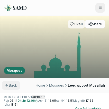
SAMD
Like
0
Share
Mosques
Back
Home
Mosques
Leeuwpoort Musallah
📅
25 Safar 1448 AH
Durban
Fajr
05:14
Dhuhr
12:06
Asr (S)
15:05
Asr (H)
15:51
Maghrib
17:33
Isha
18:51
View full timetable →