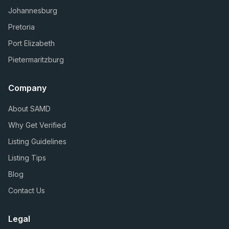
Johannesburg
Pretoria
Port Elizabeth
Pietermaritzburg
Company
About SAMD
Why Get Verified
Listing Guidelines
Listing Tips
Blog
Contact Us
Legal