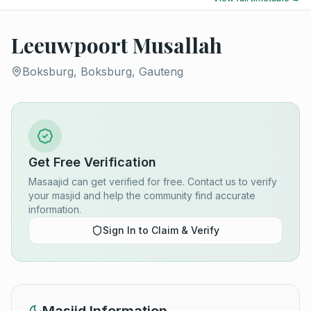
Leeuwpoort Musallah
Boksburg, Boksburg, Gauteng
Get Free Verification
Masaajid can get verified for free. Contact us to verify
your masjid and help the community find accurate
information.
Sign In to Claim & Verify