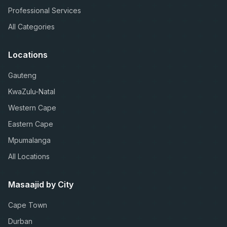
Professional Services
All Categories
Locations
Gauteng
KwaZulu-Natal
Western Cape
Eastern Cape
Mpumalanga
All Locations
Masaajid by City
Cape Town
Durban