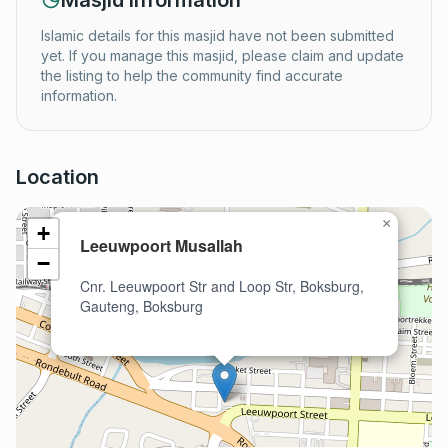
Masjid Information
Islamic details for this masjid have not been submitted
yet. If you manage this masjid, please claim and update
the listing to help the community find accurate
information.
Location
×
+
Leeuwpoort Musallah
−
Cnr. Leeuwpoort Str and Loop Str, Boksburg,
Gauteng, Boksburg