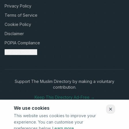
Privacy Policy
Terms of Service
Cookie Policy
Disclaimer
POPIA Compliance
Manage Cookies
Support The Muslim Directory by making a voluntary
contribution.
Keep This Directory Ad-Free →
We use cookies
This website uses cookies to improve your
experience. You can customise your
Stay Connected
preferences below.
Learn more