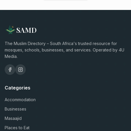
SAMD
The Muslim Directory – South Africa's trusted resource for
mosques, schools, businesses, and services. Operated by 4U
Media.
Categories
Accommodation
Businesses
Masaajid
Places to Eat