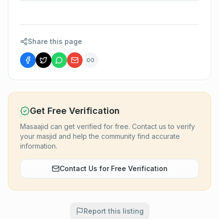
Share this page
Get Free Verification
Masaajid can get verified for free. Contact us to verify
your masjid and help the community find accurate
information.
Contact Us for Free Verification
Report this listing