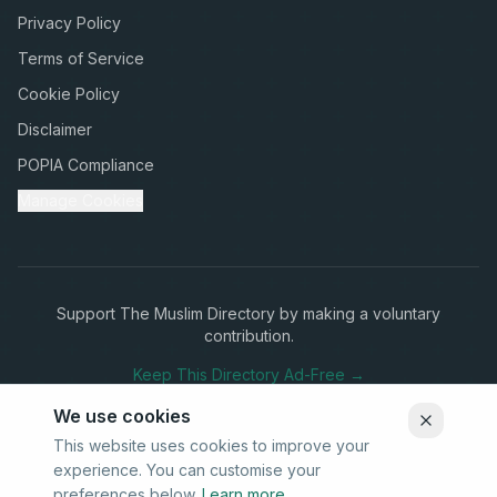
Privacy Policy
Terms of Service
Cookie Policy
Disclaimer
POPIA Compliance
Manage Cookies
Support The Muslim Directory by making a voluntary
contribution.
Keep This Directory Ad-Free →
We use cookies
This website uses cookies to improve your
experience. You can customise your
Stay Connected
preferences below.
Learn more