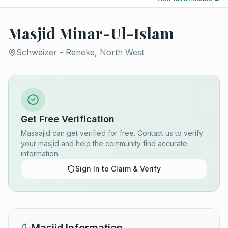
Masjid Minar-Ul-Islam
Schweizer - Reneke, North West
Get Free Verification
Masaajid can get verified for free. Contact us to verify
your masjid and help the community find accurate
information.
Sign In to Claim & Verify