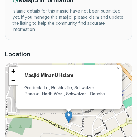
Masjid Information
Islamic details for this masjid have not been submitted
yet. If you manage this masjid, please claim and update
the listing to help the community find accurate
information.
Location
×
+
Masjid Minar-Ul-Islam
−
Gardenia Ln, Roshinville, Schweizer -
Reneke, North West, Schweizer - Reneke