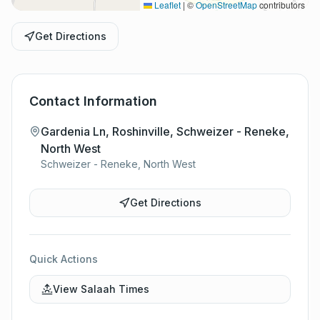
Leaflet
|
©
OpenStreetMap
contributors
Get Directions
Contact Information
Gardenia Ln, Roshinville, Schweizer - Reneke,
North West
Schweizer - Reneke, North West
Get Directions
Quick Actions
View Salaah Times