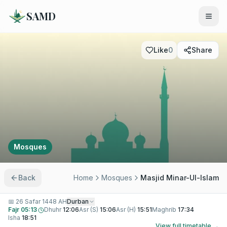
SAMD
Like
0
Share
Mosques
Back
Home
Mosques
Masjid Minar-Ul-Islam
📅
26 Safar 1448 AH
Durban
Fajr
05:13
Dhuhr
12:06
Asr (S)
15:06
Asr (H)
15:51
Maghrib
17:34
Isha
18:51
View full timetable →