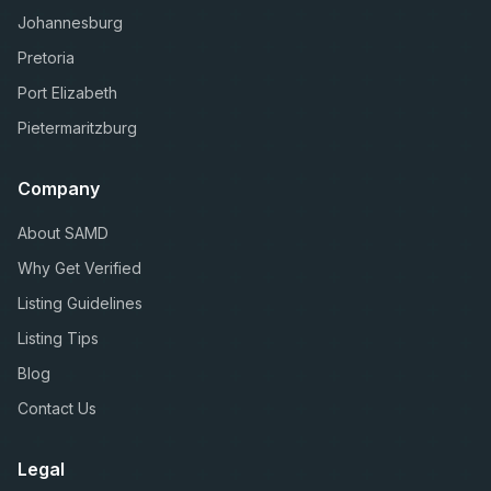
Johannesburg
Pretoria
Port Elizabeth
Pietermaritzburg
Company
About SAMD
Why Get Verified
Listing Guidelines
Listing Tips
Blog
Contact Us
Legal