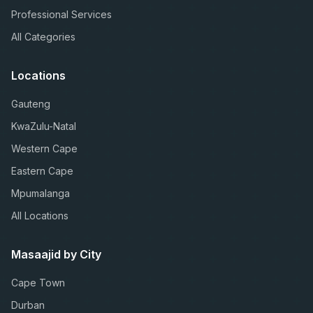
Professional Services
All Categories
Locations
Gauteng
KwaZulu-Natal
Western Cape
Eastern Cape
Mpumalanga
All Locations
Masaajid by City
Cape Town
Durban