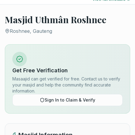
Masjid Uthmân Roshnee
Roshnee, Gauteng
Get Free Verification
Masaajid can get verified for free. Contact us to verify
your masjid and help the community find accurate
information.
Sign In to Claim & Verify