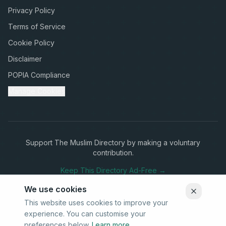
Privacy Policy
Terms of Service
Cookie Policy
Disclaimer
POPIA Compliance
Manage Cookies
Support The Muslim Directory by making a voluntary
contribution.
Keep This Directory Ad-Free →
We use cookies
This website uses cookies to improve your
experience. You can customise your
Stay Connected
preferences below.
Learn more