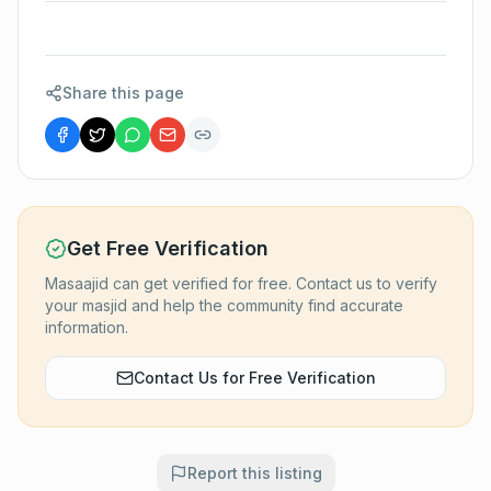
Share this page
Get Free Verification
Masaajid can get verified for free. Contact us to verify
your masjid and help the community find accurate
information.
Contact Us for Free Verification
Report this listing