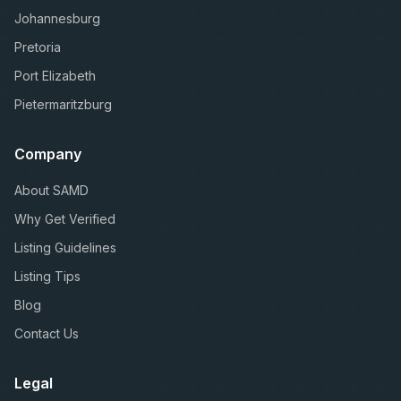
Johannesburg
Pretoria
Port Elizabeth
Pietermaritzburg
Company
About SAMD
Why Get Verified
Listing Guidelines
Listing Tips
Blog
Contact Us
Legal