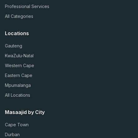
Professional Services
All Categories
Locations
Gauteng
KwaZulu-Natal
Western Cape
Eastern Cape
Mpumalanga
All Locations
Masaajid by City
Cape Town
Durban