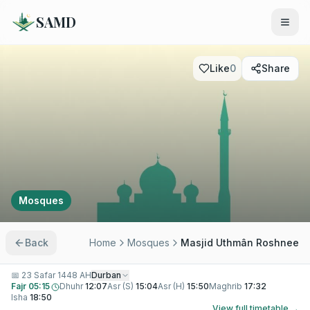
SAMD
Like
0
Share
Mosques
Back
Home
Mosques
Masjid Uthmân Roshnee
📅
23 Safar 1448 AH
Durban
Fajr
05:15
Dhuhr
12:07
Asr (S)
15:04
Asr (H)
15:50
Maghrib
17:32
Isha
18:50
View full timetable →