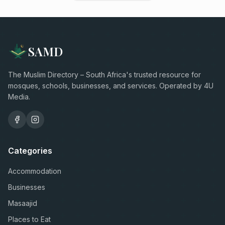
SAMD
The Muslim Directory – South Africa's trusted resource for
mosques, schools, businesses, and services. Operated by 4U
Media.
Categories
Accommodation
Businesses
Masaajid
Places to Eat