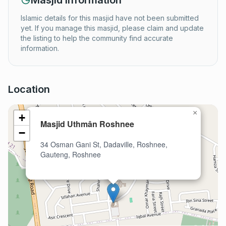
Masjid Information
Islamic details for this masjid have not been submitted
yet. If you manage this masjid, please claim and update
the listing to help the community find accurate
information.
Location
×
+
Masjid Uthmân Roshnee
−
34 Osman Gani St, Dadaville, Roshnee,
Gauteng, Roshnee