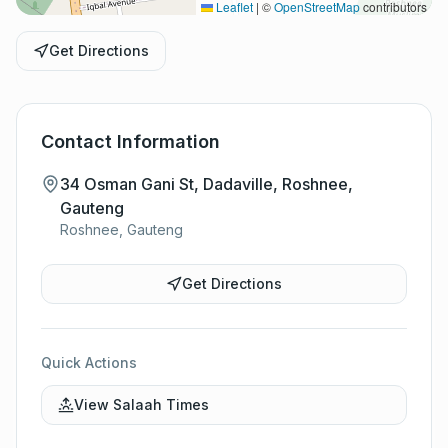
Leaflet
|
©
OpenStreetMap
contributors
Get Directions
Contact Information
34 Osman Gani St, Dadaville, Roshnee,
Gauteng
Roshnee, Gauteng
Get Directions
Quick Actions
View Salaah Times