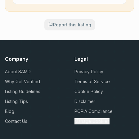
Report this listing
Company
Legal
About SAMD
Privacy Policy
Why Get Verified
Terms of Service
Listing Guidelines
Cookie Policy
Listing Tips
Disclaimer
Blog
POPIA Compliance
Contact Us
Manage Cookies