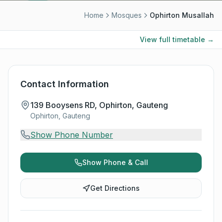
Home
Mosques
Ophirton Musallah
View full timetable →
Contact Information
139 Booysens RD, Ophirton, Gauteng
Ophirton, Gauteng
Show Phone Number
Show Phone & Call
Get Directions