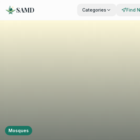
SAMD
Categories
Find 
Mosques