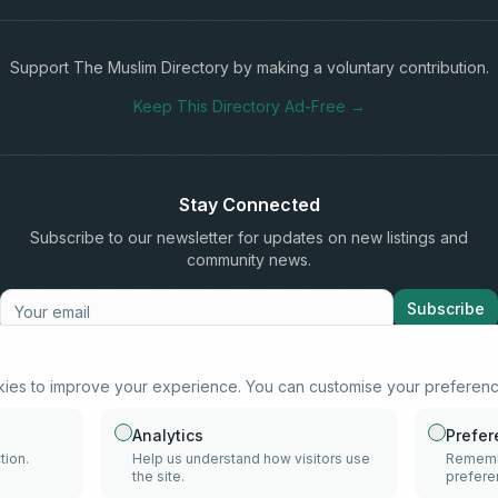
Support The Muslim Directory by making a voluntary contribution.
Keep This Directory Ad-Free →
Stay Connected
Subscribe to our newsletter for updates on new listings and
community news.
Subscribe
kies to improve your experience. You can customise your preferen
info@samd.co.za
South Africa
Analytics
Prefe
tion.
Help us understand how visitors use
Remembe
the site.
prefere