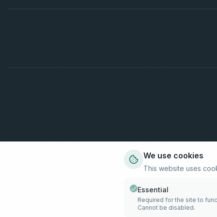
We use cookies
This website uses coo
Essential
Required for the site to func
Cannot be disabled.