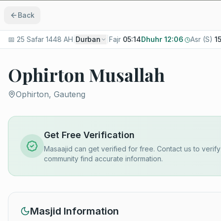
Back
📅
25 Safar 1448 AH
|
Durban
|
Fajr
05:14
Dhuhr
12:06
Asr (S)
1
Ophirton Musallah
Ophirton, Gauteng
Get Free Verification
Masaajid can get verified for free. Contact us to verif
community find accurate information.
Masjid Information