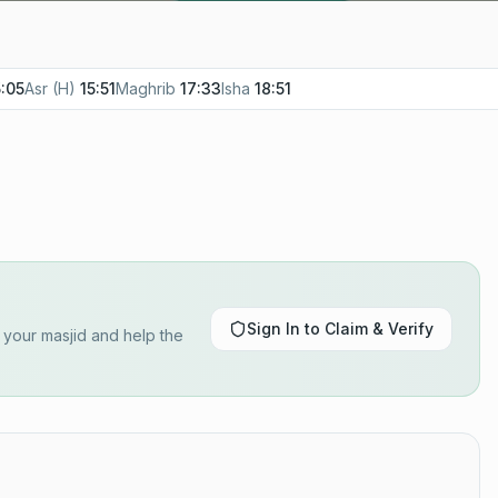
5:05
Asr (H)
15:51
Maghrib
17:33
Isha
18:51
Sign In to Claim & Verify
y your masjid and help the