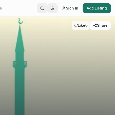
te
Sign In
Add Listing
Like
0
Share