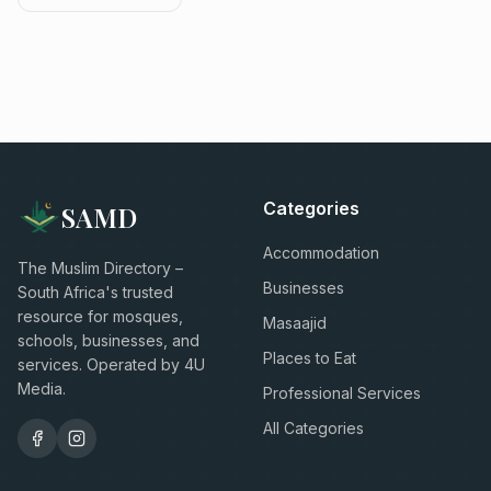
Categories
SAMD
Accommodation
The Muslim Directory –
Businesses
South Africa's trusted
resource for mosques,
Masaajid
schools, businesses, and
Places to Eat
services. Operated by 4U
Media.
Professional Services
All Categories