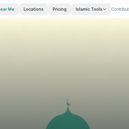
Near Me
Locations
Pricing
Islamic Tools
Contribu