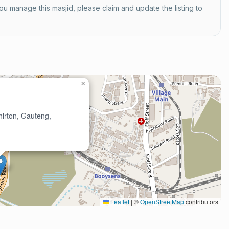
 you manage this masjid, please claim and update the listing to
×
irton, Gauteng,
Leaflet
|
©
OpenStreetMap
contributors