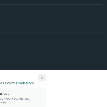
ces below.
Learn more
rences
r your settings and
nces.