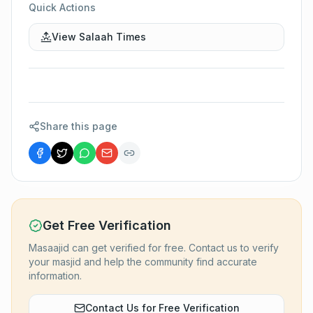
Quick Actions
View Salaah Times
Share this page
Get Free Verification
Masaajid can get verified for free. Contact us to verify
your masjid and help the community find accurate
information.
Contact Us for Free Verification