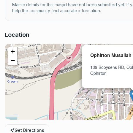
Islamic details for this masjid have not been submitted yet. If
help the community find accurate information.
Location
+
Ophirton Musallah
−
139 Booysens RD, Oph
Ophirton
Get Directions