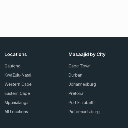
Locations
Masaajid by City
Gauteng
Cape Town
KwaZulu-Natal
Durban
Western Cape
Johannesburg
Eastern Cape
Pretoria
Mpumalanga
Port Elizabeth
All Locations
Pietermaritzburg