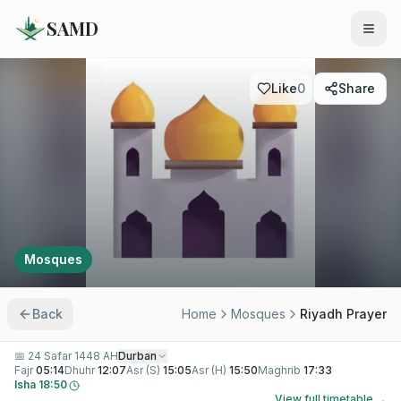
SAMD
Like
0
Share
Mosques
Back
Home
Mosques
Riyadh Prayer
📅
24 Safar 1448 AH
Durban
Fajr
05:14
Dhuhr
12:07
Asr (S)
15:05
Asr (H)
15:50
Maghrib
17:33
Isha
18:50
View full timetable →