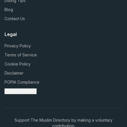
Listing Tips
Blog
Contact Us
Legal
Privacy Policy
Terms of Service
Cookie Policy
Disclaimer
POPIA Compliance
Manage Cookies
Support The Muslim Directory by making a voluntary
contribution.