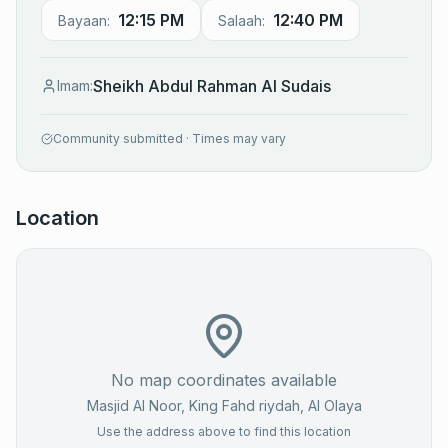
12:15 PM
12:40 PM
Bayaan:
Salaah:
Sheikh Abdul Rahman Al Sudais
Imam:
Community submitted · Times may vary
Location
No map coordinates available
Masjid Al Noor, King Fahd riydah
, Al Olaya
Use the address above to find this location