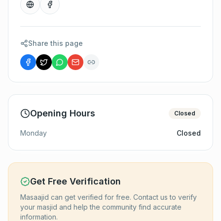
Share this page
Opening Hours
Closed
Monday
Closed
Get Free Verification
Masaajid can get verified for free. Contact us to verify
your masjid and help the community find accurate
information.