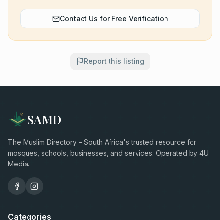
Contact Us for Free Verification
Report this listing
SAMD
The Muslim Directory – South Africa's trusted resource for
mosques, schools, businesses, and services. Operated by 4U
Media.
Categories