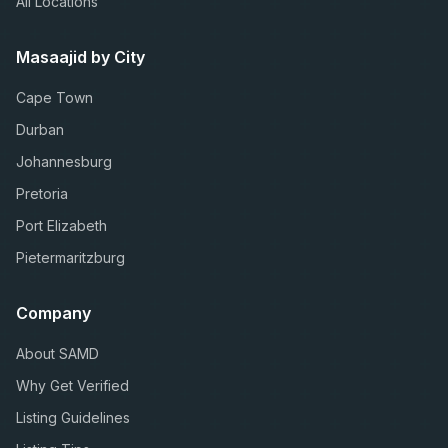
All Locations
Masaajid by City
Cape Town
Durban
Johannesburg
Pretoria
Port Elizabeth
Pietermaritzburg
Company
About SAMD
Why Get Verified
Listing Guidelines