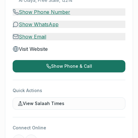
Al Olaya, Free State, 12214
Show Phone Number
Show WhatsApp
Show Email
Visit Website
Show Phone & Call
Quick Actions
View Salaah Times
Connect Online