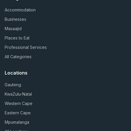
Accommodation
Businesses
Masaajid
Places to Eat
Professional Services
All Categories
Locations
Gauteng
KwaZulu-Natal
Western Cape
Eastern Cape
Mpumalanga