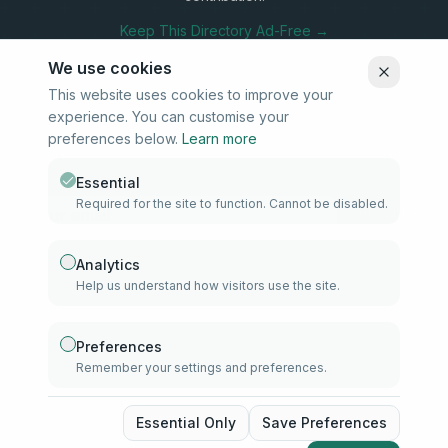
Keep This Directory Ad-Free →
We use cookies
This website uses cookies to improve your
experience. You can customise your
Stay Connected
preferences below.
Learn more
Subscribe to our newsletter for updates on new listings and
community news.
Essential
Required for the site to function. Cannot be disabled.
Subscribe
Analytics
Help us understand how visitors use the site.
info@samd.co.za
South Africa
Preferences
Remember your settings and preferences.
Established 2010
South Africa
©
2026
The Muslim Directory. Operated by 4U Media. All rights
Essential Only
Save Preferences
reserved.