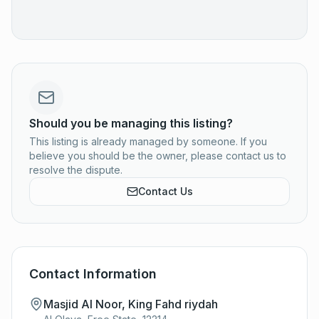
Should you be managing this listing?
This listing is already managed by someone. If you
believe you should be the owner, please contact us to
resolve the dispute.
Contact Us
Contact Information
Masjid Al Noor, King Fahd riydah