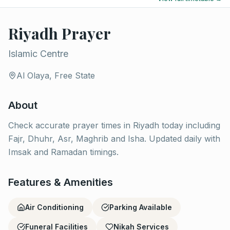
Riyadh Prayer
Islamic Centre
Al Olaya, Free State
About
Check accurate prayer times in Riyadh today including
Fajr, Dhuhr, Asr, Maghrib and Isha. Updated daily with
Imsak and Ramadan timings.
Features & Amenities
Air Conditioning
Parking Available
Funeral Facilities
Nikah Services