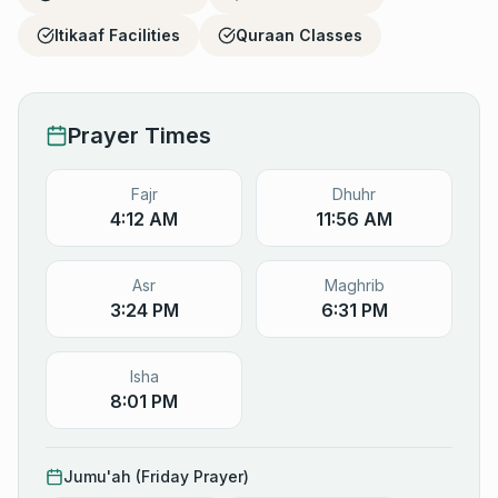
Itikaaf Facilities
Quraan Classes
Prayer Times
Fajr
Dhuhr
4:12 AM
11:56 AM
Asr
Maghrib
3:24 PM
6:31 PM
Isha
8:01 PM
Jumu'ah (Friday Prayer)