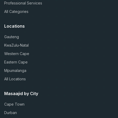
Professional Services
All Categories
Locations
Gauteng
KwaZulu-Natal
Western Cape
Eastern Cape
Mpumalanga
All Locations
Masaajid by City
Cape Town
Durban