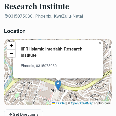
Research Institute
0315075080, Phoenix, KwaZulu-Natal
Location
×
+
iiFRi Islamic Interfaith Research
−
Institute
Phoenix, 0315075080
Leaflet
|
©
OpenStreetMap
contributors
Get Directions