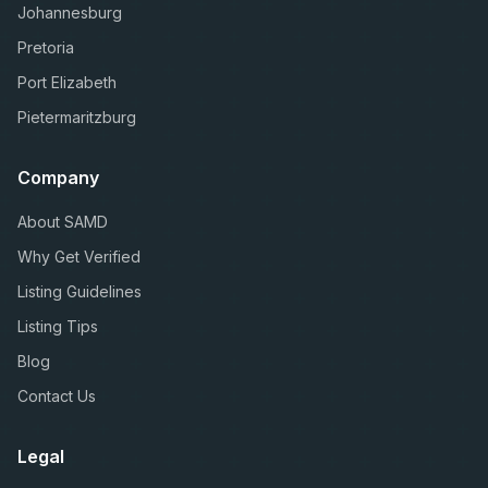
Johannesburg
Pretoria
Port Elizabeth
Pietermaritzburg
Company
About SAMD
Why Get Verified
Listing Guidelines
Listing Tips
Blog
Contact Us
Legal