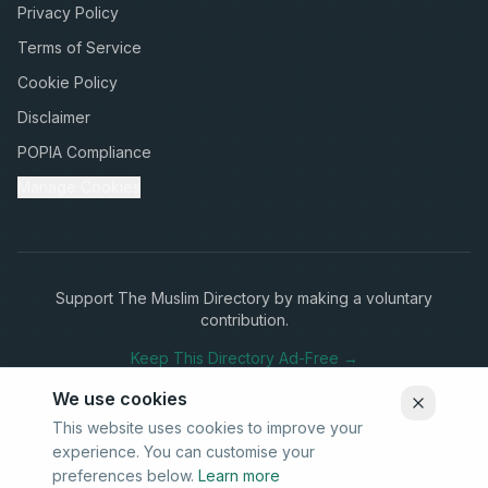
Privacy Policy
Terms of Service
Cookie Policy
Disclaimer
POPIA Compliance
Manage Cookies
Support The Muslim Directory by making a voluntary
contribution.
Keep This Directory Ad-Free →
We use cookies
This website uses cookies to improve your
experience. You can customise your
Stay Connected
preferences below.
Learn more
Subscribe to our newsletter for updates on new listings and