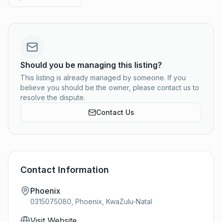
Should you be managing this listing?
This listing is already managed by someone. If you
believe you should be the owner, please contact us to
resolve the dispute.
Contact Us
Contact Information
Phoenix
0315075080, Phoenix, KwaZulu-Natal
Visit Website