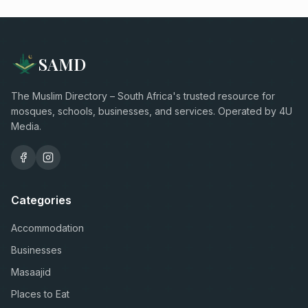
SAMD
The Muslim Directory – South Africa's trusted resource for
mosques, schools, businesses, and services. Operated by 4U
Media.
Categories
Accommodation
Businesses
Masaajid
Places to Eat