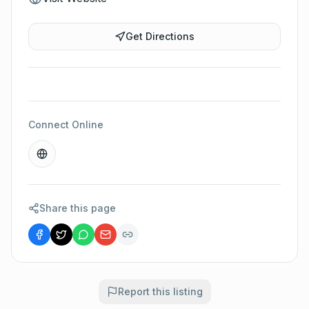
Get Directions
Connect Online
Share this page
Report this listing