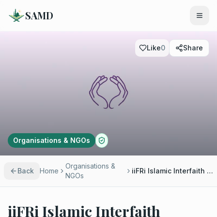
SAMD
Like
0
Share
Organisations & NGOs
Organisations &
Back
Home
iiFRi Islamic Interfaith Research Institute
NGOs
iiFRi Islamic Interfaith