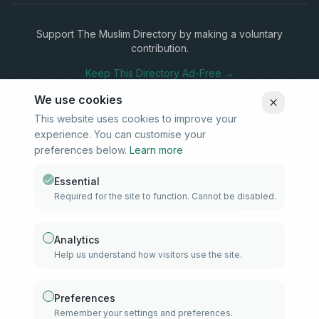
Support The Muslim Directory by making a voluntary
contribution.
Keep This Directory Ad-Free →
We use cookies
This website uses cookies to improve your
experience. You can customise your
Stay Connected
preferences below.
Learn more
Subscribe to our newsletter for updates on new listings and
community news.
Essential
Required for the site to function. Cannot be disabled.
Subscribe
Analytics
Help us understand how visitors use the site.
info@samd.co.za
South Africa
Preferences
Remember your settings and preferences.