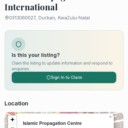
International
0313060027, Durban, KwaZulu-Natal
Is this your listing?
Claim this listing to update information and respond to
enquiries.
Sign In to Claim
Location
×
+
Islamic Propagation Centre