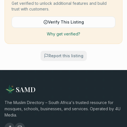
Get verified to unlock additional features and build
trust with customers.
Verify This Listing
Why get verified?
Report this listing
SAMD
The Muslim Directory – South Africa's trusted resource for
mosques, schools, businesses, and services. Operated by 4U
Media.