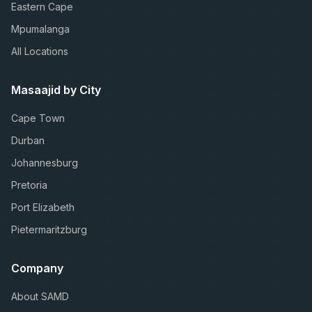
Eastern Cape
Mpumalanga
All Locations
Masaajid by City
Cape Town
Durban
Johannesburg
Pretoria
Port Elizabeth
Pietermaritzburg
Company
About SAMD