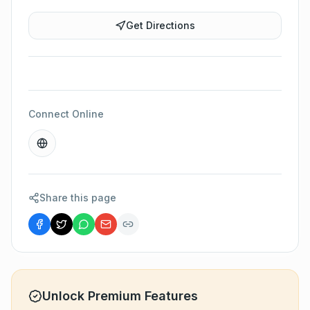
Get Directions
Connect Online
Share this page
Unlock Premium Features