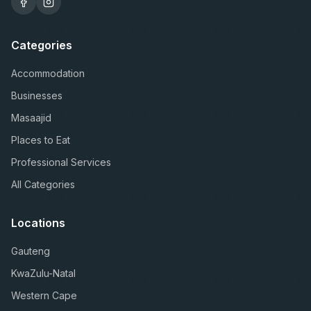
Categories
Accommodation
Businesses
Masaajid
Places to Eat
Professional Services
All Categories
Locations
Gauteng
KwaZulu-Natal
Western Cape