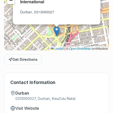
−
International
Durban, 0313060027
Leaflet
|
©
OpenStreetMap
contributors
Get Directions
Contact Information
Durban
0313060027, Durban, KwaZulu-Natal
Visit Website