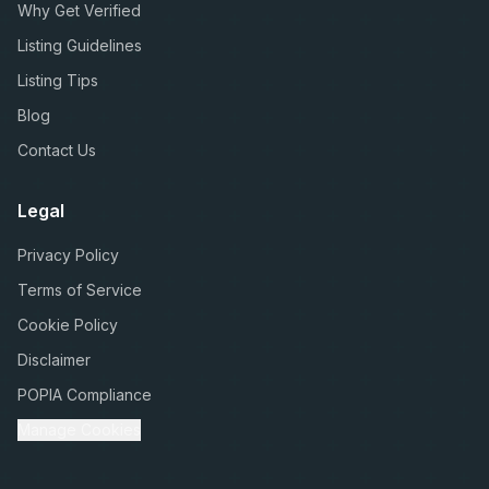
Why Get Verified
Listing Guidelines
Listing Tips
Blog
Contact Us
Legal
Privacy Policy
Terms of Service
Cookie Policy
Disclaimer
POPIA Compliance
Manage Cookies