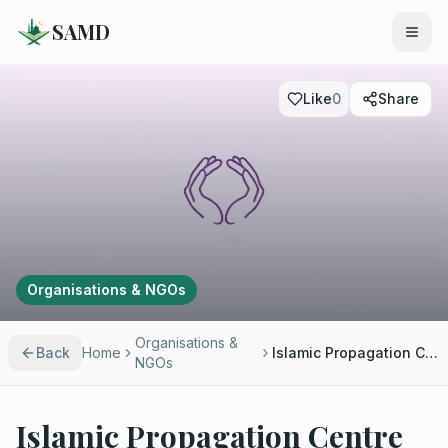
SAMD
Like
0
Share
Organisations & NGOs
Organisations &
Back
Home
Islamic Propagation Centre International
NGOs
Islamic Propagation Centre