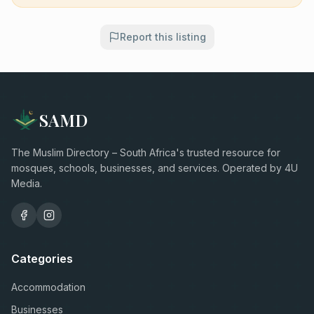
Report this listing
SAMD
The Muslim Directory – South Africa's trusted resource for
mosques, schools, businesses, and services. Operated by 4U
Media.
Categories
Accommodation
Businesses