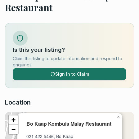
Restaurant
Is this your listing?
Claim this listing to update information and respond to
enquiries.
Sign In to Claim
Location
×
+
Bo Kaap Kombuis Malay Restaurant
−
021 422 5446, Bo-Kaap