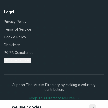
Legal
Privacy Policy
Terms of Service
Cookie Policy
Disclaimer
POPIA Compliance
Manage Cookies
Support The Muslim Directory by making a voluntary
contribution.
Keep This Directory Ad-Free →
We use cookies