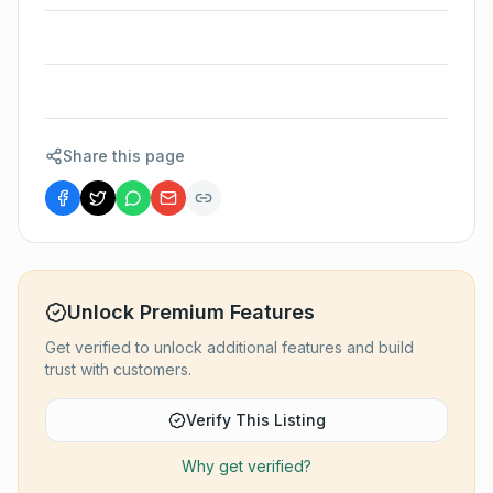
Share this page
Unlock Premium Features
Get verified to unlock additional features and build
trust with customers.
Verify This Listing
Why get verified?