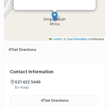
Leaflet
|
©
OpenStreetMap
contributors
Get Directions
Contact Information
021 422 5446
Bo-Kaap
Get Directions