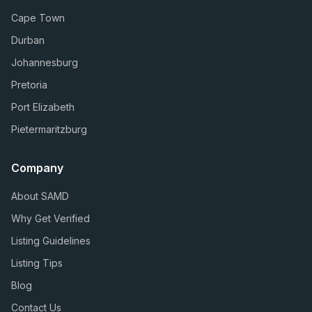
Cape Town
Durban
Johannesburg
Pretoria
Port Elizabeth
Pietermaritzburg
Company
About SAMD
Why Get Verified
Listing Guidelines
Listing Tips
Blog
Contact Us