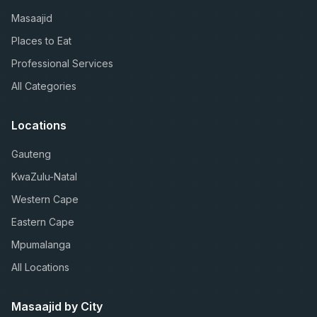
Masaajid
Places to Eat
Professional Services
All Categories
Locations
Gauteng
KwaZulu-Natal
Western Cape
Eastern Cape
Mpumalanga
All Locations
Masaajid by City