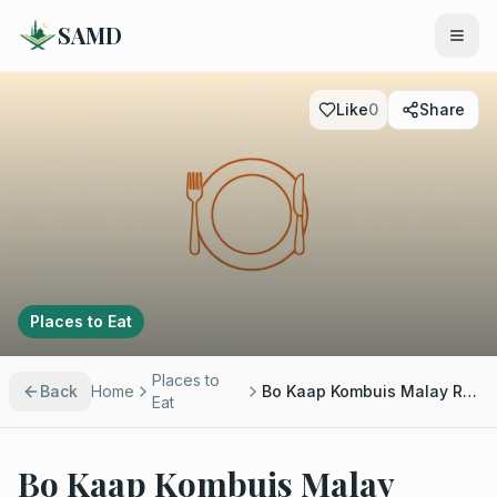
SAMD
Like
0
Share
Places to Eat
Places to
Back
Home
Bo Kaap Kombuis Malay Restaurant
Eat
Bo Kaap Kombuis Malay