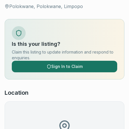
Polokwane, Polokwane, Limpopo
Is this your listing?
Claim this listing to update information and respond to
enquiries.
Sign In to Claim
Location