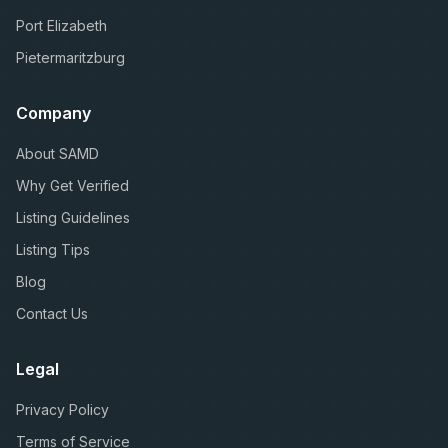
Port Elizabeth
Pietermaritzburg
Company
About SAMD
Why Get Verified
Listing Guidelines
Listing Tips
Blog
Contact Us
Legal
Privacy Policy
Terms of Service