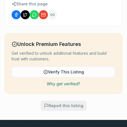
Share this page
Unlock Premium Features
Get verified to unlock additional features and build
trust with customers.
Verify This Listing
Why get verified?
Report this listing