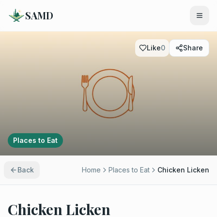
SAMD
Like
0
Share
Places to Eat
Back
Home
Places to Eat
Chicken Licken
Chicken Licken