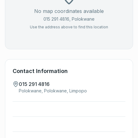
No map coordinates available
015 291 4816
, Polokwane
Use the address above to find this location
Contact Information
015 291 4816
Polokwane, Polokwane, Limpopo