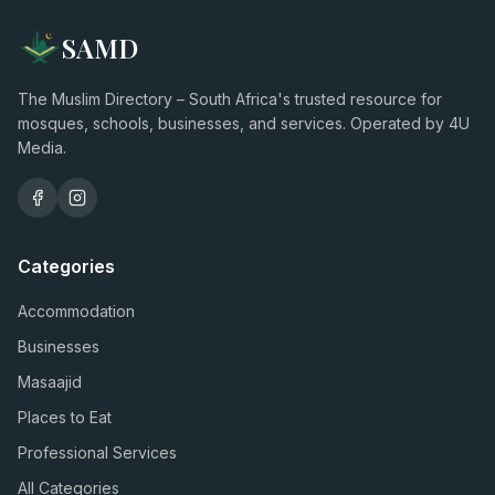
SAMD
The Muslim Directory – South Africa's trusted resource for
mosques, schools, businesses, and services. Operated by 4U
Media.
Categories
Accommodation
Businesses
Masaajid
Places to Eat
Professional Services
All Categories