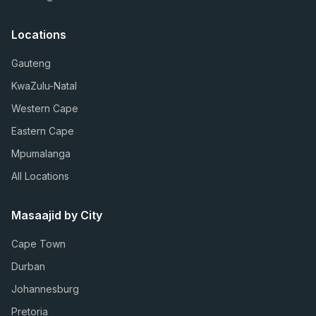
Locations
Gauteng
KwaZulu-Natal
Western Cape
Eastern Cape
Mpumalanga
All Locations
Masaajid by City
Cape Town
Durban
Johannesburg
Pretoria