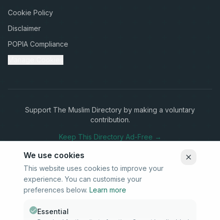
Cookie Policy
Disclaimer
POPIA Compliance
Manage Cookies
Support The Muslim Directory by making a voluntary
contribution.
Keep This Directory Ad-Free →
We use cookies
This website uses cookies to improve your
experience. You can customise your
Stay Connected
preferences below.
Learn more
Subscribe to our newsletter for updates on new listings and
community news.
Essential