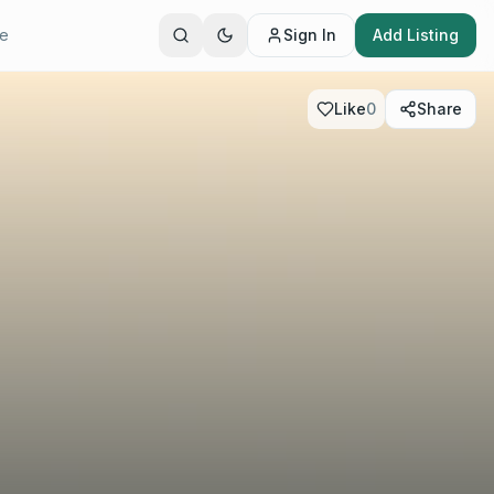
te
Sign In
Add Listing
Like
0
Share