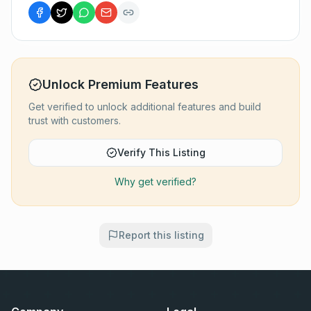
Unlock Premium Features
Get verified to unlock additional features and build
trust with customers.
Verify This Listing
Why get verified?
Report this listing