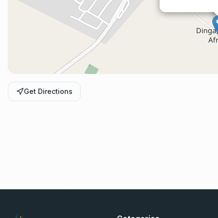
Get Directions