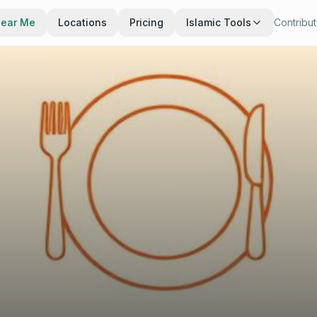
Near Me
Locations
Pricing
Islamic Tools
Contribu