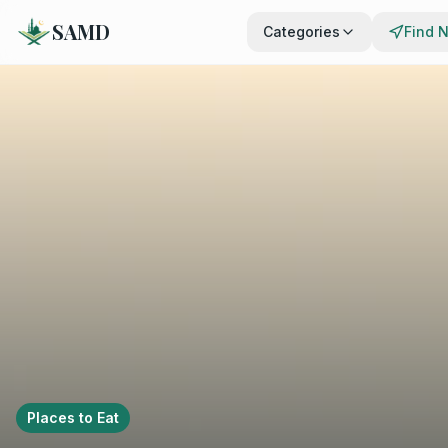
SAMD
Categories
Find 
Places to Eat