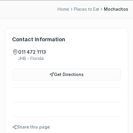
Home
Places to Eat
Mochachos
Contact Information
011 472 1113
JHB - Florida
Get Directions
Share this page