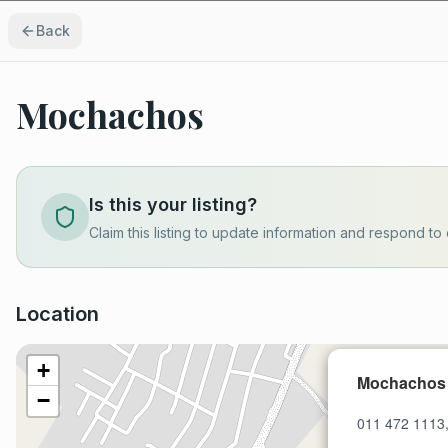
Back
Mochachos
Is this your listing?
Claim this listing to update information and respond to 
Location
+
Mochachos
−
011 472 1113,