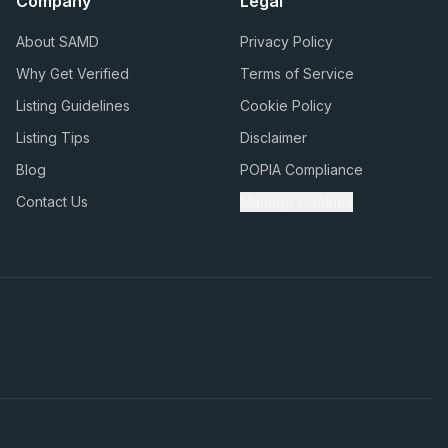
Company
Legal
About SAMD
Privacy Policy
Why Get Verified
Terms of Service
Listing Guidelines
Cookie Policy
Listing Tips
Disclaimer
Blog
POPIA Compliance
Contact Us
Manage Cookies