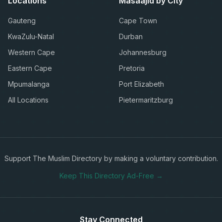
Locations
Masaajid by City
Gauteng
Cape Town
KwaZulu-Natal
Durban
Western Cape
Johannesburg
Eastern Cape
Pretoria
Mpumalanga
Port Elizabeth
All Locations
Pietermaritzburg
Support The Muslim Directory by making a voluntary contribution.
Keep This Directory Ad-Free →
Stay Connected