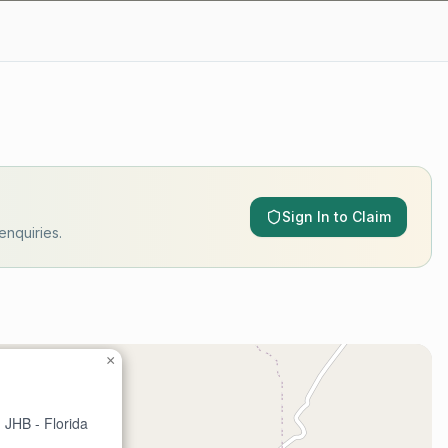
Sign In to Claim
enquiries.
×
 JHB - Florida