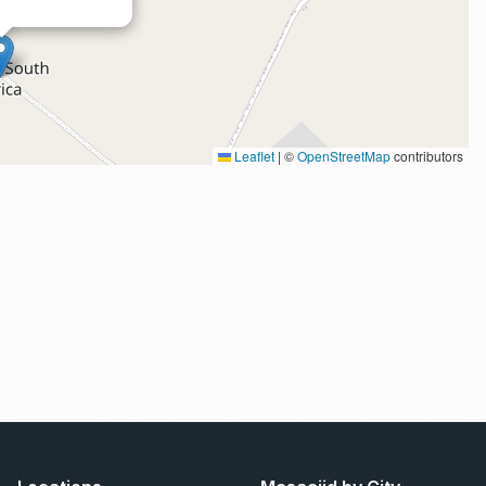
Leaflet
|
©
OpenStreetMap
contributors