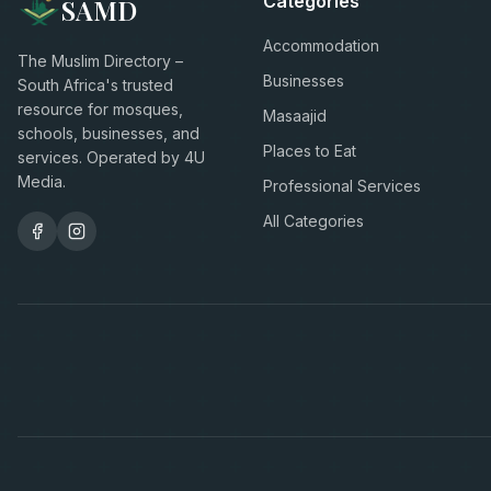
Categories
SAMD
Accommodation
The Muslim Directory –
Businesses
South Africa's trusted
resource for mosques,
Masaajid
schools, businesses, and
Places to Eat
services. Operated by 4U
Media.
Professional Services
All Categories