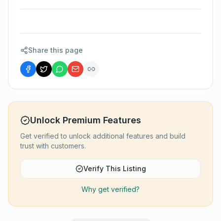
Share this page
Unlock Premium Features
Get verified to unlock additional features and build
trust with customers.
Verify This Listing
Why get verified?