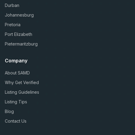
Durban
Johannesburg
Pretoria
Port Elizabeth
Pietermaritzburg
Company
About SAMD
Why Get Verified
Listing Guidelines
Listing Tips
Blog
Contact Us