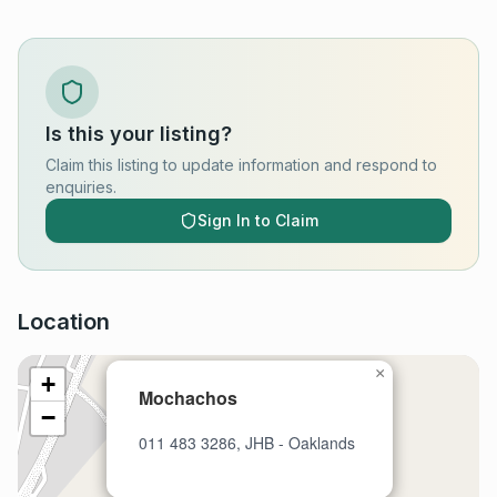
Is this your listing?
Claim this listing to update information and respond to
enquiries.
Sign In to Claim
Location
×
+
Mochachos
−
011 483 3286, JHB - Oaklands