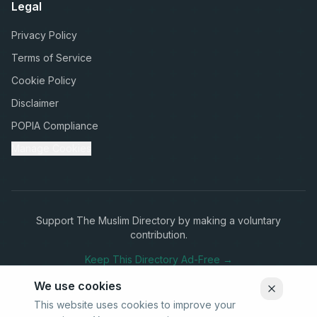
Legal
Privacy Policy
Terms of Service
Cookie Policy
Disclaimer
POPIA Compliance
Manage Cookies
Support The Muslim Directory by making a voluntary
contribution.
Keep This Directory Ad-Free →
We use cookies
This website uses cookies to improve your