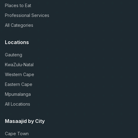
Places to Eat
Professional Services
All Categories
Locations
Gauteng
KwaZulu-Natal
Western Cape
Eastern Cape
Mpumalanga
All Locations
Masaajid by City
Cape Town