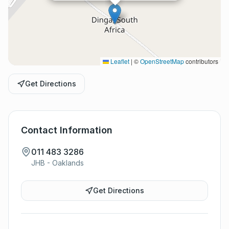
Leaflet
|
©
OpenStreetMap
contributors
Get Directions
Contact Information
011 483 3286
JHB - Oaklands
Get Directions