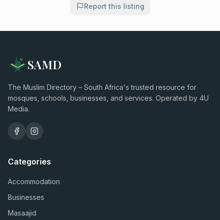
Report this listing
SAMD
The Muslim Directory – South Africa's trusted resource for
mosques, schools, businesses, and services. Operated by 4U
Media.
Categories
Accommodation
Businesses
Masaajid