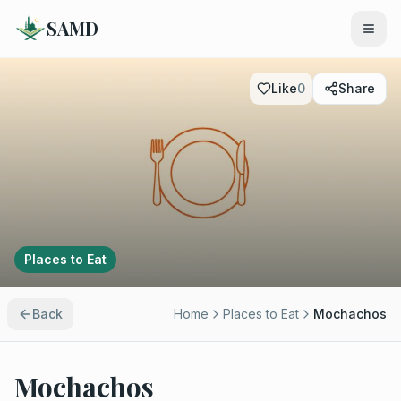
SAMD
Like
0
Share
Places to Eat
Back
Home
Places to Eat
Mochachos
Mochachos