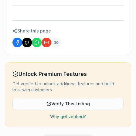
Share this page
Unlock Premium Features
Get verified to unlock additional features and build
trust with customers.
Verify This Listing
Why get verified?