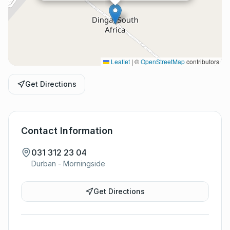
Leaflet
|
©
OpenStreetMap
contributors
Get Directions
Contact Information
031 312 23 04
Durban - Morningside
Get Directions