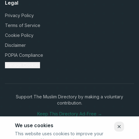
Legal
Privacy Policy
Terms of Service
Cookie Policy
Disclaimer
POPIA Compliance
Manage Cookies
Support The Muslim Directory by making a voluntary
contribution.
Keep This Directory Ad-Free →
We use cookies
This website uses cookies to improve your