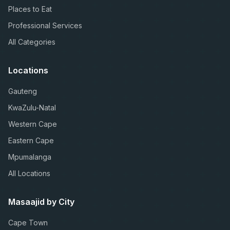
Places to Eat
Professional Services
All Categories
Locations
Gauteng
KwaZulu-Natal
Western Cape
Eastern Cape
Mpumalanga
All Locations
Masaajid by City
Cape Town