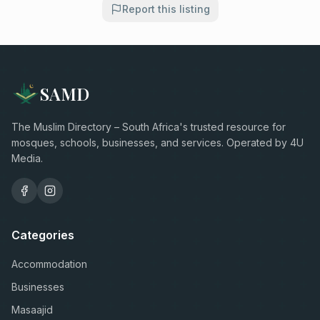
Report this listing
SAMD
The Muslim Directory – South Africa's trusted resource for
mosques, schools, businesses, and services. Operated by 4U
Media.
Categories
Accommodation
Businesses
Masaajid