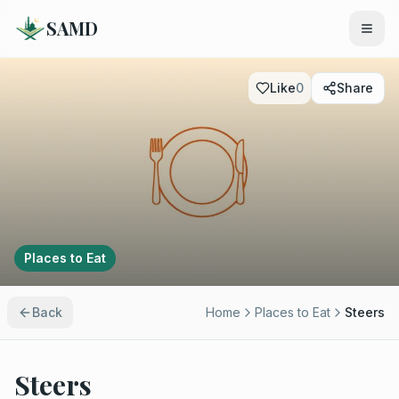
SAMD
Like
0
Share
Places to Eat
Back
Home
Places to Eat
Steers
Steers