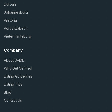
Durban
Johannesburg
Pretoria
Port Elizabeth
Pietermaritzburg
Company
About SAMD
Why Get Verified
Listing Guidelines
Listing Tips
Blog
Contact Us