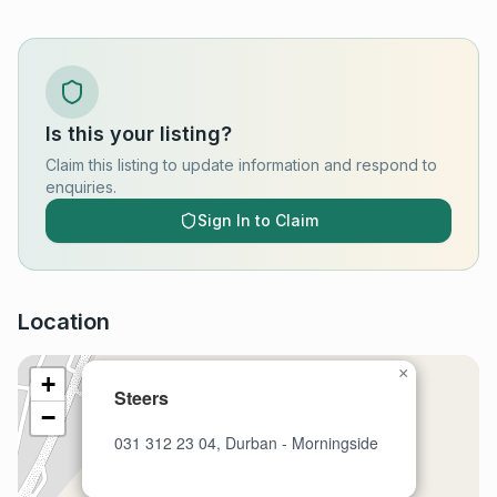
Is this your listing?
Claim this listing to update information and respond to
enquiries.
Sign In to Claim
Location
×
+
Steers
−
031 312 23 04, Durban - Morningside