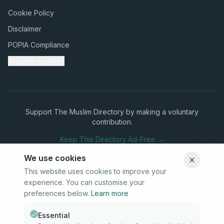
Cookie Policy
Disclaimer
POPIA Compliance
Manage Cookies
Support The Muslim Directory by making a voluntary
contribution.
Keep This Directory Ad-Free →
We use cookies
This website uses cookies to improve your
experience. You can customise your
Stay Connected
preferences below.
Learn more
Subscribe to our newsletter for updates on new listings and
community news.
Essential