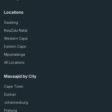
Locations
Gauteng
KwaZulu-Natal
Western Cape
Eastern Cape
Mpumalanga
All Locations
Masaajid by City
Cape Town
Durban
Johannesburg
Pretoria