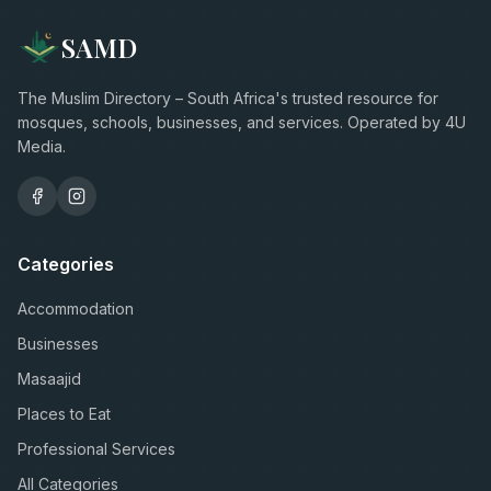
SAMD
The Muslim Directory – South Africa's trusted resource for
mosques, schools, businesses, and services. Operated by 4U
Media.
Categories
Accommodation
Businesses
Masaajid
Places to Eat
Professional Services
All Categories