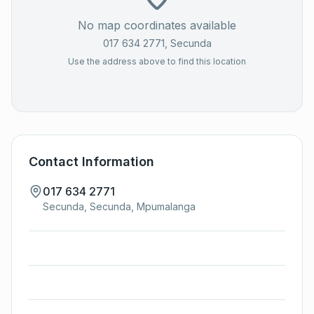
No map coordinates available
017 634 2771
, Secunda
Use the address above to find this location
Contact Information
017 634 2771
Secunda, Secunda, Mpumalanga