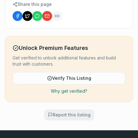
Share this page
Unlock Premium Features
Get verified to unlock additional features and build
trust with customers.
Verify This Listing
Why get verified?
Report this listing