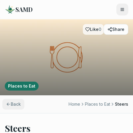
SAMD
Like
0
Share
Places to Eat
Back
Home
Places to Eat
Steers
Steers