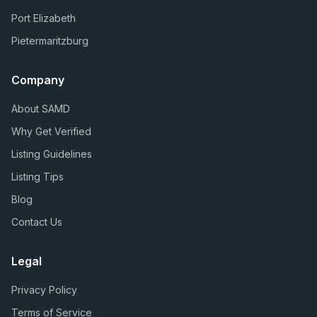
Port Elizabeth
Pietermaritzburg
Company
About SAMD
Why Get Verified
Listing Guidelines
Listing Tips
Blog
Contact Us
Legal
Privacy Policy
Terms of Service