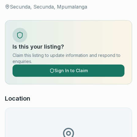
Secunda, Secunda, Mpumalanga
Is this your listing?
Claim this listing to update information and respond to
enquiries.
Sign In to Claim
Location