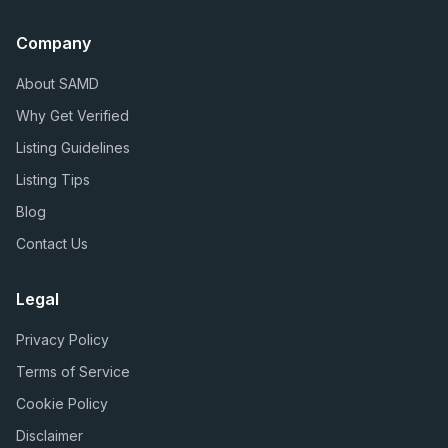
Company
About SAMD
Why Get Verified
Listing Guidelines
Listing Tips
Blog
Contact Us
Legal
Privacy Policy
Terms of Service
Cookie Policy
Disclaimer