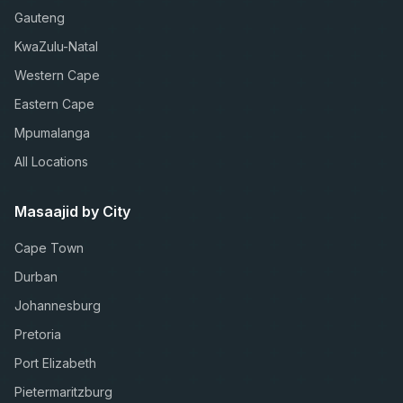
Gauteng
KwaZulu-Natal
Western Cape
Eastern Cape
Mpumalanga
All Locations
Masaajid by City
Cape Town
Durban
Johannesburg
Pretoria
Port Elizabeth
Pietermaritzburg