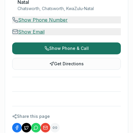
Natal
Chatsworth, Chatsworth, KwaZulu-Natal
Show Phone Number
Show Email
Show Phone & Call
Get Directions
Share this page