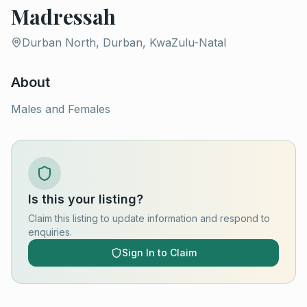
Madressah
Durban North, Durban, KwaZulu-Natal
About
Males and Females
Is this your listing?
Claim this listing to update information and respond to
enquiries.
Sign In to Claim