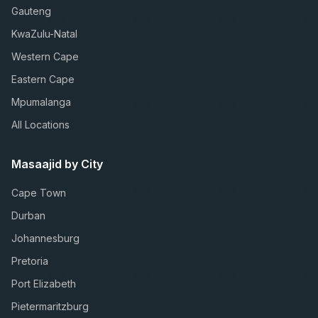
Gauteng
KwaZulu-Natal
Western Cape
Eastern Cape
Mpumalanga
All Locations
Masaajid by City
Cape Town
Durban
Johannesburg
Pretoria
Port Elizabeth
Pietermaritzburg