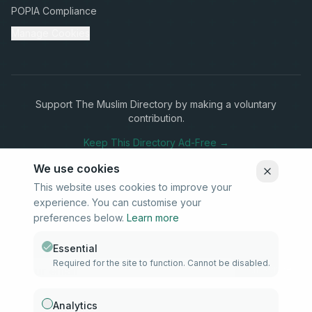
POPIA Compliance
Manage Cookies
Support The Muslim Directory by making a voluntary
contribution.
Keep This Directory Ad-Free →
We use cookies
This website uses cookies to improve your
experience. You can customise your
Stay Connected
preferences below.
Learn more
Subscribe to our newsletter for updates on new listings and
community news.
Essential
Required for the site to function. Cannot be disabled.
Subscribe
Analytics