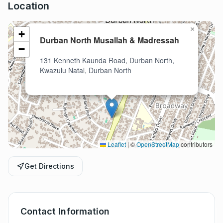
Location
×
+
Durban North Musallah & Madressah
−
131 Kenneth Kaunda Road, Durban North,
Kwazulu Natal, Durban North
Leaflet
|
©
OpenStreetMap
contributors
Get Directions
Contact Information