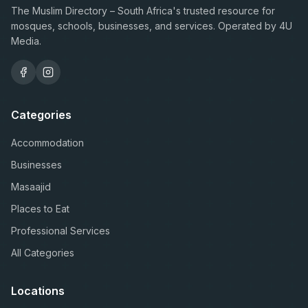
The Muslim Directory – South Africa's trusted resource for
mosques, schools, businesses, and services. Operated by 4U
Media.
Categories
Accommodation
Businesses
Masaajid
Places to Eat
Professional Services
All Categories
Locations