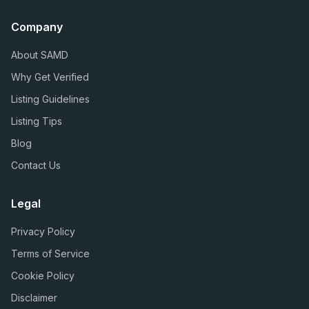
Company
About SAMD
Why Get Verified
Listing Guidelines
Listing Tips
Blog
Contact Us
Legal
Privacy Policy
Terms of Service
Cookie Policy
Disclaimer