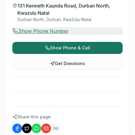
131 Kenneth Kaunda Road, Durban North,
Kwazulu Natal
Durban North, Durban, KwaZulu-Natal
Show Phone Number
Show Phone & Call
Get Directions
Share this page