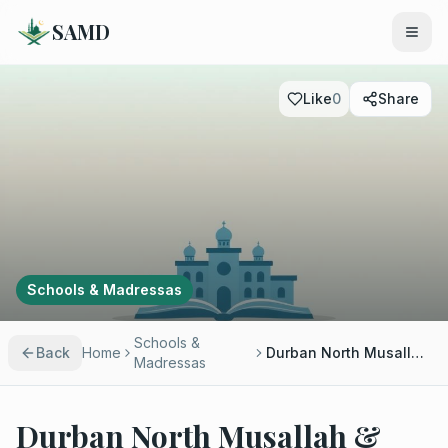
SAMD
Like
0
Share
Schools & Madressas
Schools &
Back
Home
Durban North Musallah & Madressah
Madressas
Durban North Musallah &