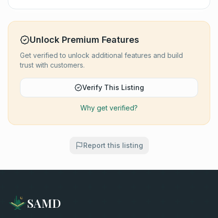
Unlock Premium Features
Get verified to unlock additional features and build
trust with customers.
Verify This Listing
Why get verified?
Report this listing
SAMD