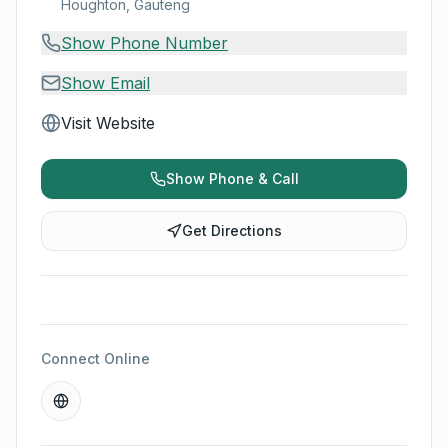
Houghton, Gauteng
Show Phone Number
Show Email
Visit Website
Show Phone & Call
Get Directions
Connect Online