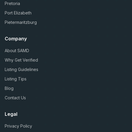
Pretoria
Port Elizabeth
Pietermaritzburg
Company
About SAMD
Why Get Verified
Listing Guidelines
Listing Tips
Blog
Contact Us
Legal
Privacy Policy