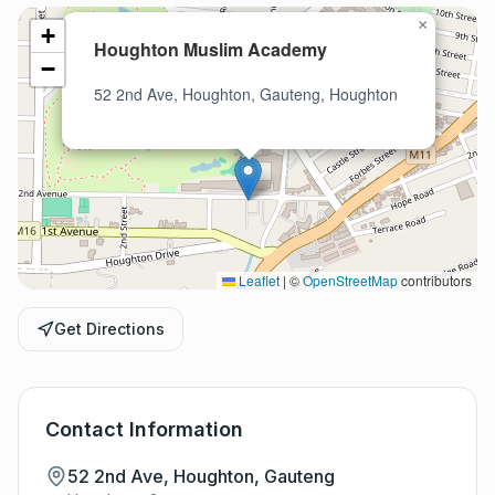
×
+
Houghton Muslim Academy
−
52 2nd Ave, Houghton, Gauteng, Houghton
Leaflet
|
©
OpenStreetMap
contributors
Get Directions
Contact Information
52 2nd Ave, Houghton, Gauteng