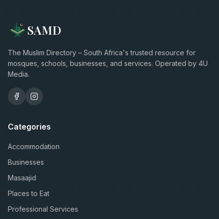
SAMD
The Muslim Directory – South Africa's trusted resource for
mosques, schools, businesses, and services. Operated by 4U
Media.
Categories
Accommodation
Businesses
Masaajid
Places to Eat
Professional Services