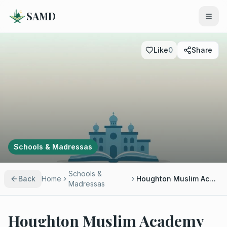
SAMD
Like
0
Share
Schools & Madressas
Schools &
Back
Home
Houghton Muslim Academy
Madressas
Houghton Muslim Academy