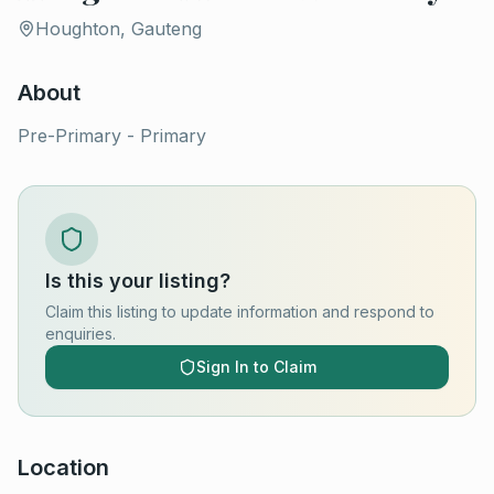
Houghton, Gauteng
About
Pre-Primary - Primary
Is this your listing?
Claim this listing to update information and respond to
enquiries.
Sign In to Claim
Location