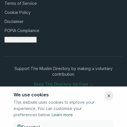
Terms of Service
Cookie Policy
Disclaimer
POPIA Compliance
Manage Cookies
Support The Muslim Directory by making a voluntary
contribution.
Keep This Directory Ad-Free →
We use cookies
This website uses cookies to improve your
experience. You can customise your
Stay Connected
preferences below.
Learn more
Subscribe to our newsletter for updates on new listings and
community news.