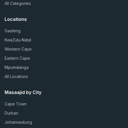
All Categories
Locations
Gauteng
KwaZulu-Natal
Western Cape
Eastern Cape
Mpumalanga
All Locations
Masaajid by City
Cape Town
Durban
Johannesburg