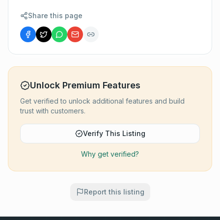
Share this page
Unlock Premium Features
Get verified to unlock additional features and build
trust with customers.
Verify This Listing
Why get verified?
Report this listing