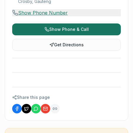
Crosby, Gauteng
Show Phone Number
Show Phone & Call
Get Directions
Share this page