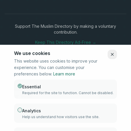
Support The Muslim Directory by making a voluntary
contribution.
Keep This Directory Ad-Free →
We use cookies
This website uses cookies to improve your
experience. You can customise your
Stay Connected
preferences below.
Learn more
Subscribe to our newsletter for updates on new listings and
community news.
Essential
Required for the site to function. Cannot be disabled.
Subscribe
Analytics
Help us understand how visitors use the site.
info@samd.co.za
South Africa