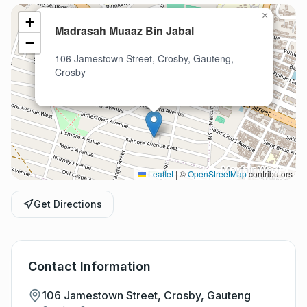
×
+
Madrasah Muaaz Bin Jabal
−
106 Jamestown Street, Crosby, Gauteng,
Crosby
Leaflet
|
©
OpenStreetMap
contributors
Get Directions
Contact Information
106 Jamestown Street, Crosby, Gauteng