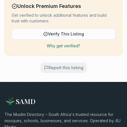
Unlock Premium Features
Get verified to unlock additional features and build
trust with customers.
Verify This Listing
Why get verified?
Report this listing
SAMD
The Muslim Directory – South Africa's trusted resource for
mosques, schools, businesses, and services. Operated by 4U
Media.