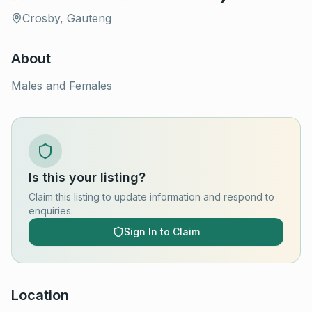
Crosby, Gauteng
About
Males and Females
Is this your listing?
Claim this listing to update information and respond to
enquiries.
Sign In to Claim
Location