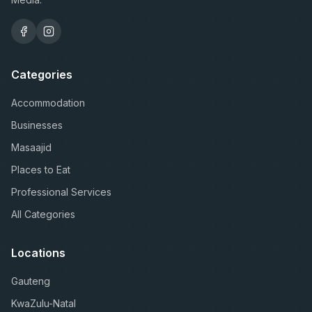
Categories
Accommodation
Businesses
Masaajid
Places to Eat
Professional Services
All Categories
Locations
Gauteng
KwaZulu-Natal