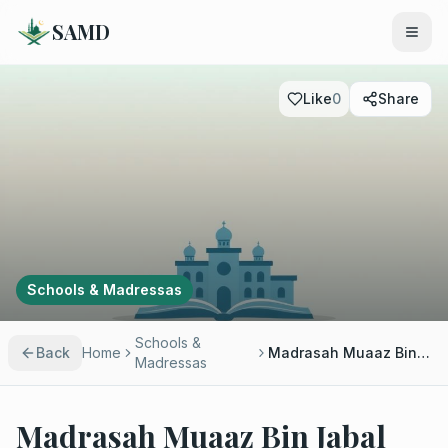
SAMD
Like
0
Share
Schools & Madressas
Schools &
Back
Home
Madrasah Muaaz Bin Jabal
Madressas
Madrasah Muaaz Bin Jabal