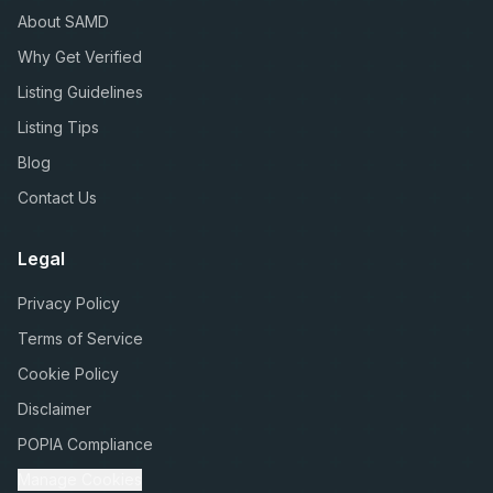
About SAMD
Why Get Verified
Listing Guidelines
Listing Tips
Blog
Contact Us
Legal
Privacy Policy
Terms of Service
Cookie Policy
Disclaimer
POPIA Compliance
Manage Cookies