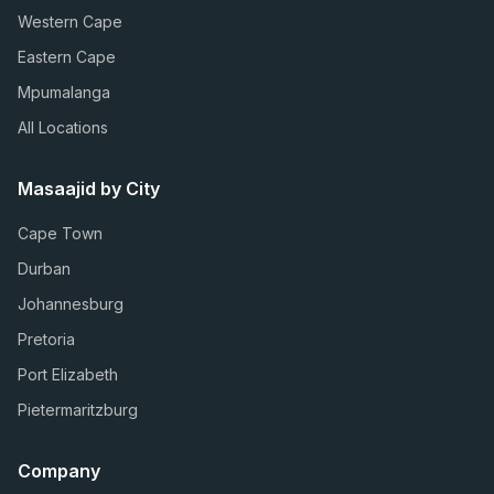
Western Cape
Eastern Cape
Mpumalanga
All Locations
Masaajid by City
Cape Town
Durban
Johannesburg
Pretoria
Port Elizabeth
Pietermaritzburg
Company