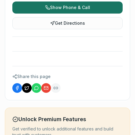
Show Phone & Call
Get Directions
Share this page
Unlock Premium Features
Get verified to unlock additional features and build
trust with customers.