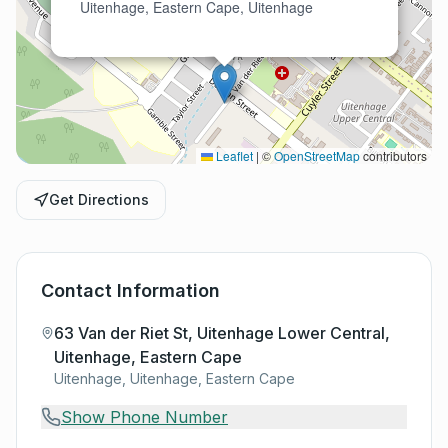
Uitenhage, Eastern Cape, Uitenhage
Leaflet
|
©
OpenStreetMap
contributors
Get Directions
Contact Information
63 Van der Riet St, Uitenhage Lower Central,
Uitenhage, Eastern Cape
Uitenhage, Uitenhage, Eastern Cape
Show Phone Number