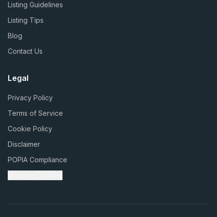
Listing Guidelines
Listing Tips
Blog
Contact Us
Legal
Privacy Policy
Terms of Service
Cookie Policy
Disclaimer
POPIA Compliance
Manage Cookies