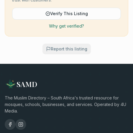
Verify This Listing
Why get verified?
Report this listing
SAMD
The Muslim Directory – South Africa's trusted resource for
mosques, schools, businesses, and services. Operated by 4U
Media.