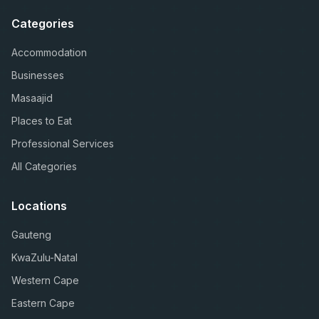
Categories
Accommodation
Businesses
Masaajid
Places to Eat
Professional Services
All Categories
Locations
Gauteng
KwaZulu-Natal
Western Cape
Eastern Cape