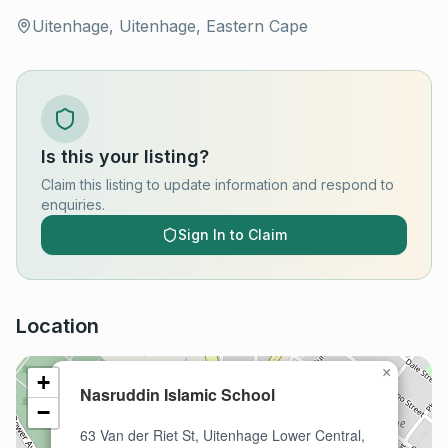
Uitenhage, Uitenhage, Eastern Cape
Is this your listing?
Claim this listing to update information and respond to
enquiries.
Sign In to Claim
Location
×
+
Nasruddin Islamic School
−
63 Van der Riet St, Uitenhage Lower Central,