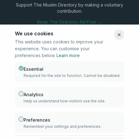
Support The Muslim Directory by making a voluntary
contribution.
Keep This Directory Ad-Free →
We use cookies
This website uses cookies to improve your
experience. You can customise your
Stay Connected
preferences below.
Learn more
Subscribe to our newsletter for updates on new listings and
community news.
Essential
Required for the site to function. Cannot be disabled.
Subscribe
Analytics
Help us understand how visitors use the site.
info@samd.co.za
South Africa
Preferences
Remember your settings and preferences.
Established 2010
South Africa