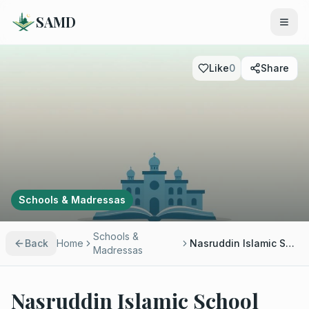
SAMD
Like
0
Share
Schools & Madressas
Schools &
Back
Home
Nasruddin Islamic School
Madressas
Nasruddin Islamic School