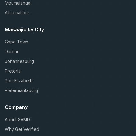
Mpumalanga
All Locations
Masaajid by City
Cape Town
Durban
Johannesburg
Pretoria
Port Elizabeth
Pietermaritzburg
Company
About SAMD
Why Get Verified