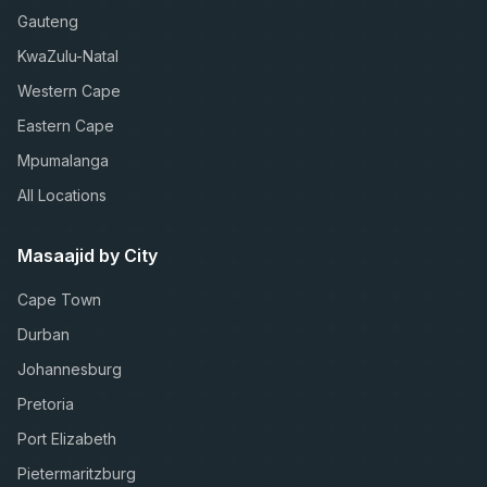
Gauteng
KwaZulu-Natal
Western Cape
Eastern Cape
Mpumalanga
All Locations
Masaajid by City
Cape Town
Durban
Johannesburg
Pretoria
Port Elizabeth
Pietermaritzburg