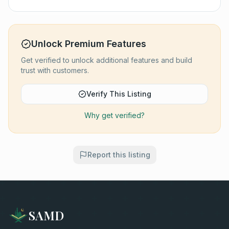
Unlock Premium Features
Get verified to unlock additional features and build
trust with customers.
Verify This Listing
Why get verified?
Report this listing
SAMD