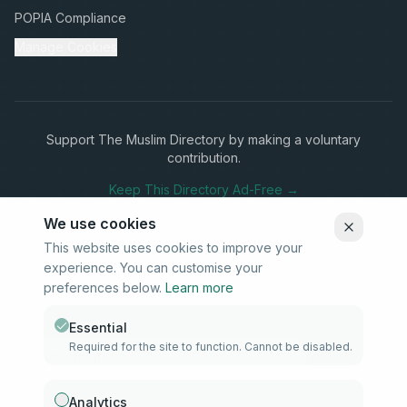
POPIA Compliance
Manage Cookies
Support The Muslim Directory by making a voluntary
contribution.
Keep This Directory Ad-Free →
We use cookies
This website uses cookies to improve your
experience. You can customise your
Stay Connected
preferences below.
Learn more
Subscribe to our newsletter for updates on new listings and
community news.
Essential
Required for the site to function. Cannot be disabled.
Subscribe
Analytics