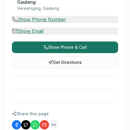
Gauteng
Vereeniging, Gauteng
Show Phone Number
Show Email
Show Phone & Call
Get Directions
Share this page