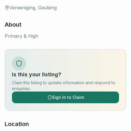
Vereeniging, Gauteng
About
Primary & High
Is this your listing?
Claim this listing to update information and respond to
enquiries.
Sign In to Claim
Location