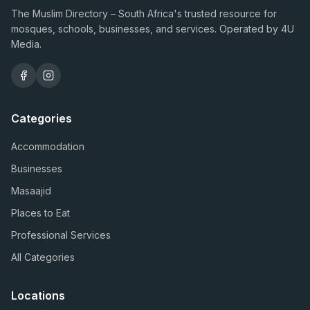
The Muslim Directory – South Africa's trusted resource for
mosques, schools, businesses, and services. Operated by 4U
Media.
Categories
Accommodation
Businesses
Masaajid
Places to Eat
Professional Services
All Categories
Locations