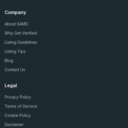
Company
About SAMD
Why Get Verified
Listing Guidelines
Listing Tips
Blog
Contact Us
Legal
Privacy Policy
Terms of Service
Cookie Policy
Disclaimer