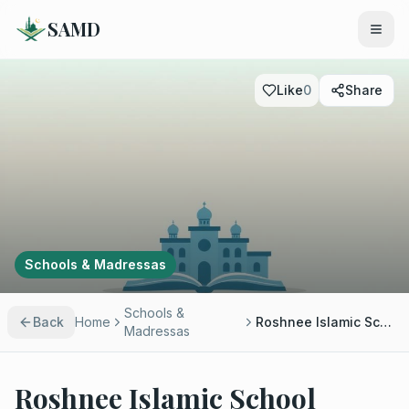
SAMD
Like
0
Share
Schools & Madressas
Schools &
Back
Home
Roshnee Islamic School
Madressas
Roshnee Islamic School