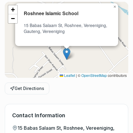
×
+
Roshnee Islamic School
−
15 Babas Salaam St, Roshnee, Vereeniging,
Gauteng, Vereeniging
Leaflet
|
©
OpenStreetMap
contributors
Get Directions
Contact Information
15 Babas Salaam St, Roshnee, Vereeniging,