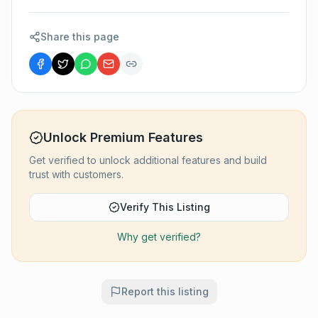
Share this page
Unlock Premium Features
Get verified to unlock additional features and build
trust with customers.
Verify This Listing
Why get verified?
Report this listing