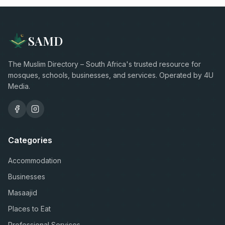
SAMD
The Muslim Directory – South Africa's trusted resource for
mosques, schools, businesses, and services. Operated by 4U
Media.
Categories
Accommodation
Businesses
Masaajid
Places to Eat
Professional Services