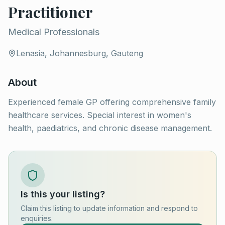
Practitioner
Medical Professionals
Lenasia, Johannesburg, Gauteng
About
Experienced female GP offering comprehensive family
healthcare services. Special interest in women's
health, paediatrics, and chronic disease management.
Is this your listing?
Claim this listing to update information and respond to
enquiries.