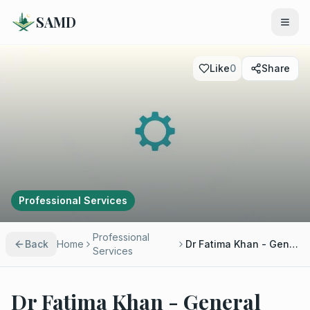
SAMD
Like
0
Share
Professional Services
Professional
Back
Home
Dr Fatima Khan - General Practitioner
Services
Dr Fatima Khan - General