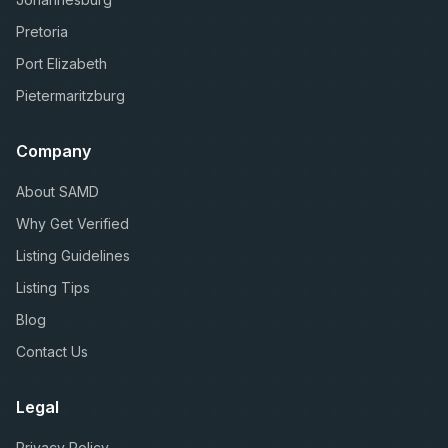
Pretoria
Port Elizabeth
Pietermaritzburg
Company
About SAMD
Why Get Verified
Listing Guidelines
Listing Tips
Blog
Contact Us
Legal
Privacy Policy