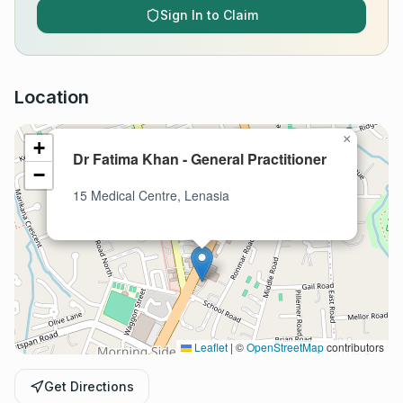
Sign In to Claim
Location
×
+
Dr Fatima Khan - General Practitioner
−
15 Medical Centre, Lenasia
Leaflet
|
©
OpenStreetMap
contributors
Get Directions