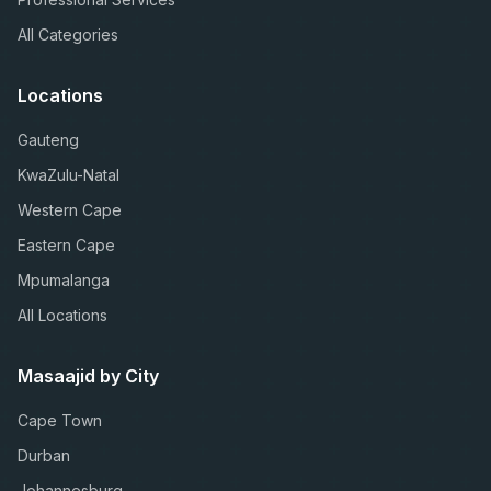
All Categories
Locations
Gauteng
KwaZulu-Natal
Western Cape
Eastern Cape
Mpumalanga
All Locations
Masaajid by City
Cape Town
Durban
Johannesburg