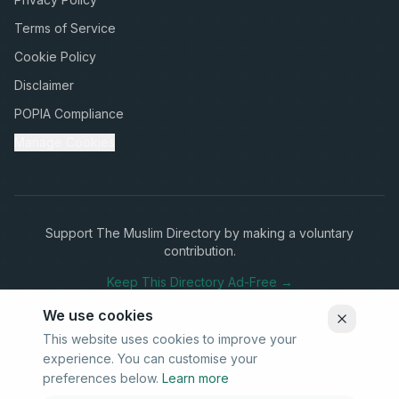
Terms of Service
Cookie Policy
Disclaimer
POPIA Compliance
Manage Cookies
Support The Muslim Directory by making a voluntary
contribution.
Keep This Directory Ad-Free →
We use cookies
This website uses cookies to improve your
experience. You can customise your
Stay Connected
preferences below.
Learn more
Subscribe to our newsletter for updates on new listings and