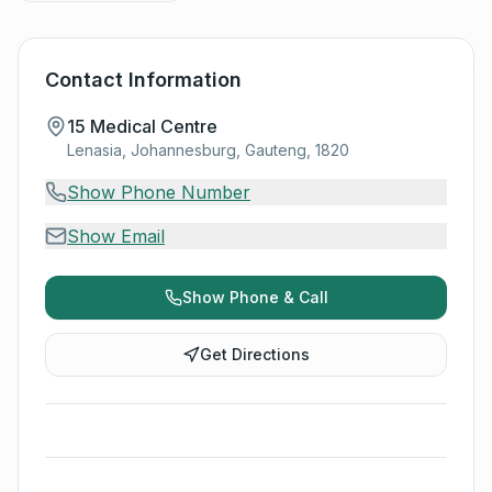
Contact Information
15 Medical Centre
Lenasia, Johannesburg, Gauteng, 1820
Show Phone Number
Show Email
Show Phone & Call
Get Directions